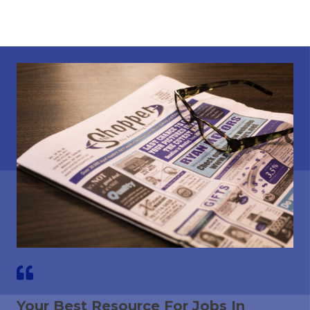
Your Best Resource For Jobs In