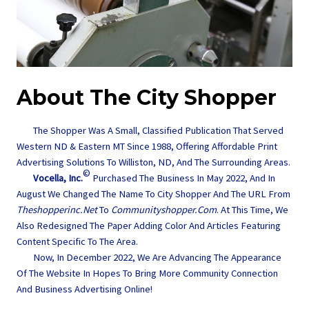
About The City Shopper
The Shopper Was A Small, Classified Publication That Served
Western ND & Eastern MT Since 1988, Offering Affordable Print
Advertising Solutions To Williston, ND, And The Surrounding Areas.
©
Vocella, Inc.
Purchased The Business In May 2022, And In
August We Changed The Name To City Shopper And The URL From
Theshopperinc.net
To
Communityshopper.com
. At This Time, We
Also Redesigned The Paper Adding Color And Articles Featuring
Content Specific To The Area.
Now, In December 2022, We Are Advancing The Appearance
Of The Website In Hopes To Bring More Community Connection
And Business Advertising Online!