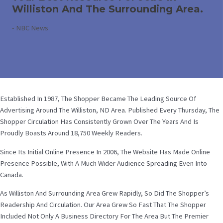
Williston And The Surrounding Area.
-
NBC News
Established In 1987, The Shopper Became The Leading Source Of
Advertising Around The Williston, ND Area. Published Every Thursday, The
Shopper Circulation Has Consistently Grown Over The Years And Is
Proudly Boasts Around 18,750 Weekly Readers.
Since Its Initial Online Presence In 2006, The Website Has Made Online
Presence Possible, With A Much Wider Audience Spreading Even Into
Canada.
As Williston And Surrounding Area Grew Rapidly, So Did The Shopper’s
Readership And Circulation. Our Area Grew So Fast That The Shopper
Included Not Only A Business Directory For The Area But The Premier