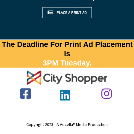
PLACE A PRINT AD
The Deadline For Print Ad Placement
Is
3PM Tuesday.
Copyright 2023 - A Vocella
Media Production
©