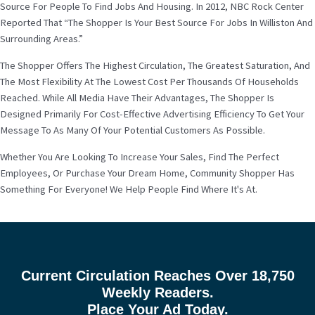
Source For People To Find Jobs And Housing. In 2012, NBC Rock Center
Reported That “The Shopper Is Your Best Source For Jobs In Williston And
Surrounding Areas.”
The Shopper Offers The Highest Circulation, The Greatest Saturation, And
The Most Flexibility At The Lowest Cost Per Thousands Of Households
Reached. While All Media Have Their Advantages, The Shopper Is
Designed Primarily For Cost-Effective Advertising Efficiency To Get Your
Message To As Many Of Your Potential Customers As Possible.
Whether You Are Looking To Increase Your Sales, Find The Perfect
Employees, Or Purchase Your Dream Home, Community Shopper Has
Something For Everyone! We Help People Find Where It's At.
Current Circulation Reaches Over 18,750
Weekly Readers.
Place Your Ad Today.