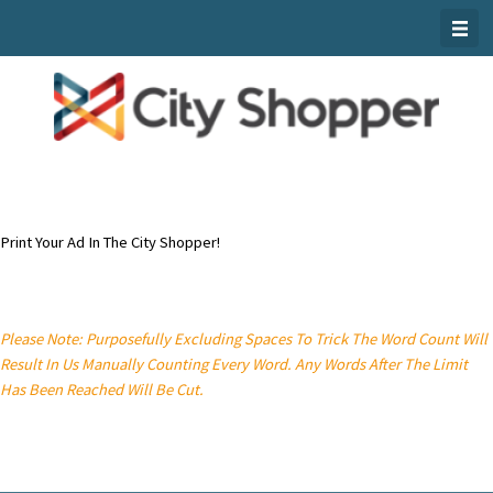
Skip
To
Content
Print Your Ad In The City Shopper!
Please Note: Purposefully Excluding Spaces To Trick The Word Count Will
Result In Us Manually Counting Every Word. Any Words After The Limit
Has Been Reached Will Be Cut.
Classified Ad