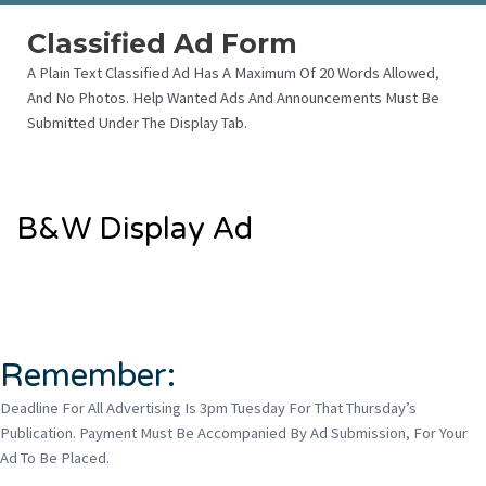
Classified Ad Form
A Plain Text Classified Ad Has A Maximum Of 20 Words Allowed,
And No Photos. Help Wanted Ads And Announcements Must Be
Submitted Under The Display Tab.
B&W Display Ad
Remember:
Deadline For All Advertising Is 3pm Tuesday For That Thursday’s
Publication. Payment Must Be Accompanied By Ad Submission, For Your
Ad To Be Placed.