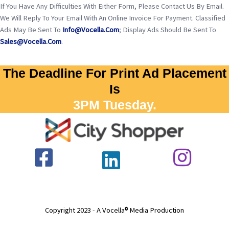
If You Have Any Difficulties With Either Form, Please Contact Us By Email.
We Will Reply To Your Email With An Online Invoice For Payment. Classified
Ads May Be Sent To
Info@vocella.com
; Display Ads Should Be Sent To
Sales@vocella.com
.
The Deadline For Print Ad Placement
Is
3PM Tuesday.
Copyright 2023 - A Vocella
Media Production
©