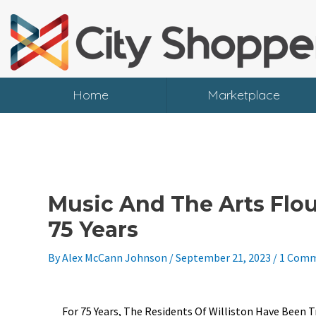
Skip
To
Content
Home
Marketplace
Music And The Arts Flour
75 Years
By
Alex McCann Johnson
/
September 21, 2023
/
1 Com
For 75 Years, The Residents Of Williston Have Bee