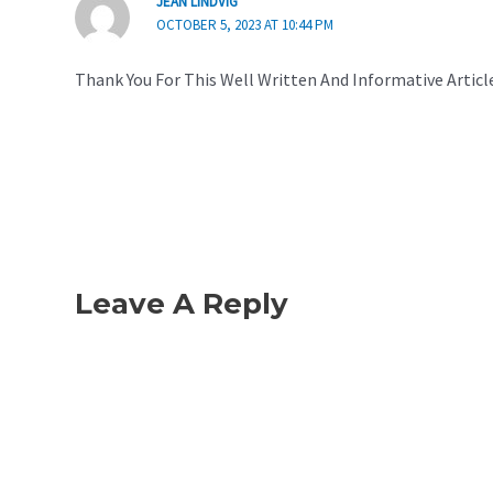
JEAN LINDVIG
I
N
N
I
S
I
P
OCTOBER 5, 2023 AT 10:44 PM
N
N
E
N
I
N
E
N
E
W
N
N
N
N
E
W
W
E
N
E
S
W
W
I
W
E
W
I
Thank You For This Well Written And Informative Article
W
I
N
W
W
W
N
I
N
D
I
W
I
N
N
D
O
N
I
N
E
D
O
W
D
N
D
W
O
W
)
O
D
O
W
W
)
W
O
W
I
)
)
W
)
N
)
D
O
W
)
Leave A Reply