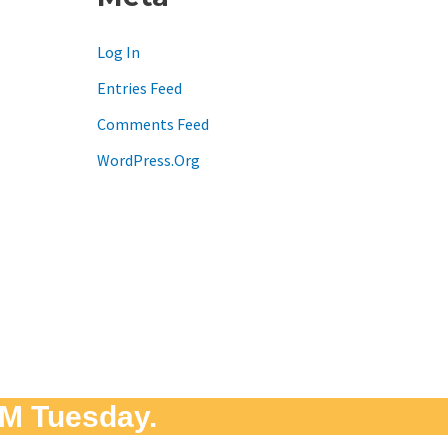
Log In
Entries Feed
Comments Feed
WordPress.org
M Tuesday.