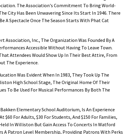
ciation. The Association's Commitment To Bring World-
he City Has Been Unwavering Since Its Start In 1946. There
To Be A Spectacle Once The Season Starts With Phat Cat
t Association, Inc., The Organization Was Founded By A
rformances Accessible Without Having To Leave Town.
That Attendees Would Show Up In Their Best Attire, From
ut The Experience.
ucation Was Evident When In 1983, They Took Up The
illiston High School Stage, The Original Home Of Their
nues To Be Used For Musical Performances By Both The
e Bakken Elementary School Auditorium, Is An Experience
t $60 For Adults, $30 For Students, And $150 For Families,
eld In Williston But Gain Access To Concerts In Watford
fers A Patron Level Membership, Providing Patrons With Perks