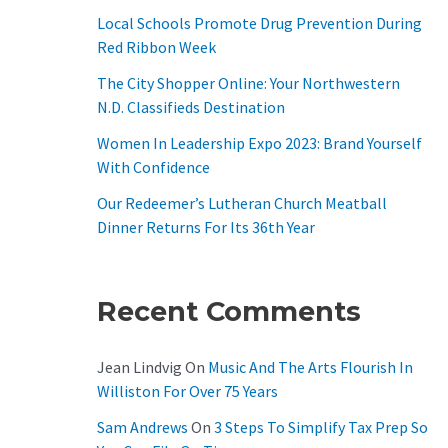
O
Local Schools Promote Drug Prevention During
R
Red Ribbon Week
:
The City Shopper Online: Your Northwestern
N.D. Classifieds Destination
Women In Leadership Expo 2023: Brand Yourself
With Confidence
Our Redeemer’s Lutheran Church Meatball
Dinner Returns For Its 36th Year
Recent Comments
Jean Lindvig
On
Music And The Arts Flourish In
Williston For Over 75 Years
Sam Andrews
On
3 Steps To Simplify Tax Prep So