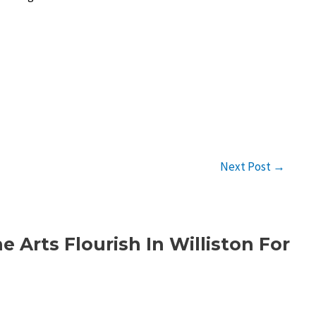
Next Post
→
 Arts Flourish In Williston For