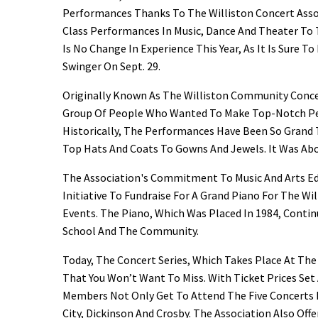
Performances Thanks To The Williston Concert Asso
Class Performances In Music, Dance And Theater To T
Is No Change In Experience This Year, As It Is Sure 
Swinger On Sept. 29.
Originally Known As The Williston Community Concer
Group Of People Who Wanted To Make Top-Notch Pe
Historically, The Performances Have Been So Grand 
Top Hats And Coats To Gowns And Jewels. It Was Abo
The Association's Commitment To Music And Arts Ed
Initiative To Fundraise For A Grand Piano For The W
Events. The Piano, Which Was Placed In 1984, Conti
School And The Community.
Today, The Concert Series, Which Takes Place At Th
That You Won’t Want To Miss. With Ticket Prices Set A
Members Not Only Get To Attend The Five Concerts H
City, Dickinson And Crosby. The Association Also Of