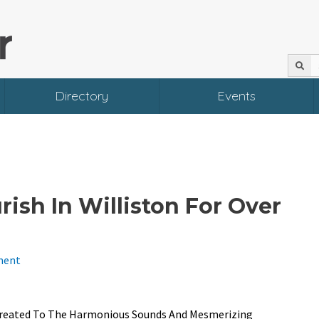
Directory
Events
ish In Williston For Over
ment
n Treated To The Harmonious Sounds And Mesmerizing