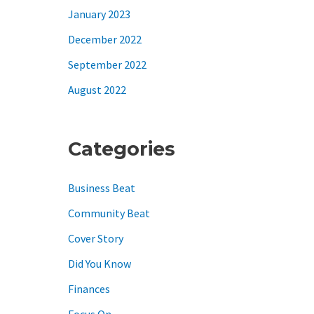
January 2023
December 2022
September 2022
August 2022
Categories
Business Beat
Community Beat
Cover Story
Did You Know
Finances
Focus On