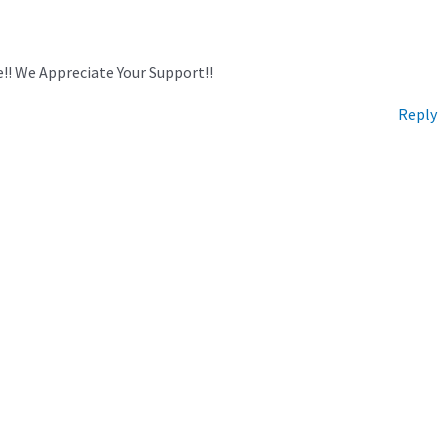
!! We Appreciate Your Support!!
Reply