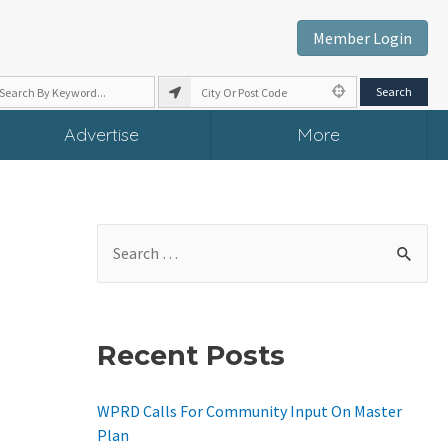
Member Login
Advertise
More
S
E
A
R
Recent Posts
C
H
WPRD Calls For Community Input On Master
F
Plan