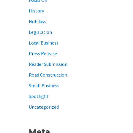
History
Holidays
Legislation
Local Business
Press Release
Reader Submission
Road Construction
Small Business
Spotlight
Uncategorized
Meta