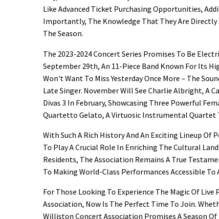
Like Advanced Ticket Purchasing Opportunities, Add
Importantly, The Knowledge That They Are Directl
The Season.
The 2023-2024 Concert Series Promises To Be Electr
September 29th, An 11-Piece Band Known For Its Hi
Won't Want To Miss Yesterday Once More – The Sound
Late Singer. November Will See Charlie Albright, A C
Divas 3 In February, Showcasing Three Powerful Fema
Quartetto Gelato, A Virtuosic Instrumental Quartet 
With Such A Rich History And An Exciting Lineup Of 
To Play A Crucial Role In Enriching The Cultural La
Residents, The Association Remains A True Testame
To Making World-Class Performances Accessible To A
For Those Looking To Experience The Magic Of Live 
Association, Now Is The Perfect Time To Join. Whet
Williston Concert Association Promises A Season Of