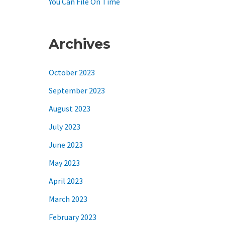
You Can File On Time
Archives
October 2023
September 2023
August 2023
July 2023
June 2023
May 2023
April 2023
March 2023
February 2023