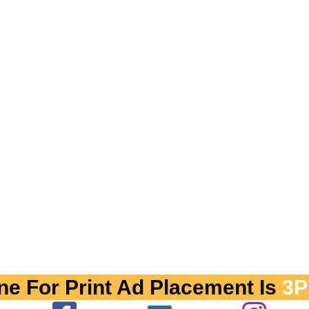
ne For Print Ad Placement Is
3P