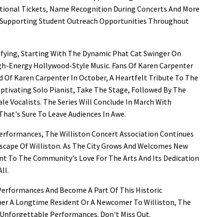
itional Tickets, Name Recognition During Concerts And More
y Supporting Student Outreach Opportunities Throughout
ifying, Starting With The Dynamic Phat Cat Swinger On
gh-Energy Hollywood-Style Music. Fans Of Karen Carpenter
 Of Karen Carpenter In October, A Heartfelt Tribute To The
aptivating Solo Pianist, Take The Stage, Followed By The
le Vocalists. The Series Will Conclude In March With
That's Sure To Leave Audiences In Awe.
Performances, The Williston Concert Association Continues
ndscape Of Williston. As The City Grows And Welcomes New
nt To The Community's Love For The Arts And Its Dedication
ll.
Performances And Become A Part Of This Historic
her A Longtime Resident Or A Newcomer To Williston, The
 Unforgettable Performances. Don't Miss Out.