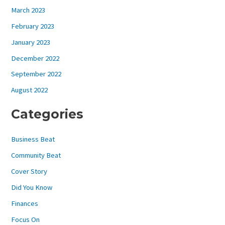
March 2023
February 2023
January 2023
December 2022
September 2022
August 2022
Categories
Business Beat
Community Beat
Cover Story
Did You Know
Finances
Focus On