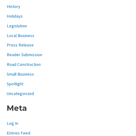
History
Holidays
Legislation
Local Business
Press Release
Reader Submission
Road Construction
Small Business
Spotlight
Uncategorized
Meta
Log In
Entries Feed