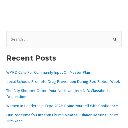
S
E
A
Recent Posts
R
C
WPRD Calls For Community Input On Master Plan
H
Local Schools Promote Drug Prevention During Red Ribbon Week
F
The City Shopper Online: Your Northwestern N.D. Classifieds
O
Destination
R
Women In Leadership Expo 2023: Brand Yourself With Confidence
:
Our Redeemer’s Lutheran Church Meatball Dinner Returns For Its
36th Year