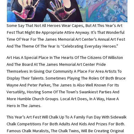
Some Say That Not All Heroes Wear Capes, But At This Year’s Art
Fest That Might Be Appropriate Attire Anyway. It’s That Wonderful
Time Of Year For The James Memorial Art Center’s Annual Art Fest
And The Theme Of The Year Is “Celebrating Everyday Heroes.”
Art Has A Special Place In The Hearts Of The Citizens Of Williston
And The Board At The James Memorial Art Center Pride
Themselves In Giving Our Community A Place For Area Artists To
Display Their Talents. Sometimes Playing The Roles Of Both Bruce
Wayne And Peter Parker, The James Is Also Well Known For Its
Versatility, Hosting Some Of The Town's Swankiest Parties And
More Humble Church Groups. Local Art Does, In A Way, Have A
Hero In The James.
This Year’s Art Fest Will Chalk Up To A Family Fun Day With Sidewalk
Chalk Competitions For Both Adults And Kids And Prizes For Both.
Famous Chalk Muralists, The Chalk Twins, Will Be Creating Original