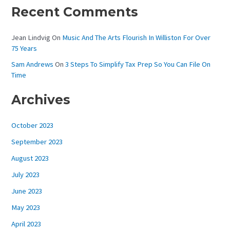
Recent Comments
Jean Lindvig
On
Music And The Arts Flourish In Williston For Over
75 Years
Sam Andrews
On
3 Steps To Simplify Tax Prep So You Can File On
Time
Archives
October 2023
September 2023
August 2023
July 2023
June 2023
May 2023
April 2023