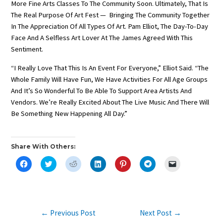
More Fine Arts Classes To The Community Soon. Ultimately, That Is
The Real Purpose Of Art Fest — Bringing The Community Together
In The Appreciation Of All Types Of Art. Pam Elliot, The Day-To-Day
Face And A Selfless Art Lover At The James Agreed With This
Sentiment.
“I Really Love That This Is An Event For Everyone,” Elliot Said. “The
Whole Family Will Have Fun, We Have Activities For All Age Groups
And It’s So Wonderful To Be Able To Support Area Artists And
Vendors. We’re Really Excited About The Live Music And There Will
Be Something New Happening All Day.”
Share With Others:
C
C
C
C
C
C
C
L
L
L
L
L
L
L
I
I
I
I
I
I
I
C
C
C
C
C
C
C
K
K
K
K
K
K
K
T
T
T
T
T
T
T
O
O
O
O
O
O
O
S
S
S
S
S
S
E
Post
←
Previous Post
Next Post
→
H
H
H
H
H
H
M
A
A
A
A
A
A
A