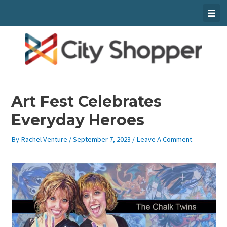
Skip
To
Content
Art Fest Celebrates
Everyday Heroes
By
Rachel Venture
/
September 7, 2023
/
Leave A Comment