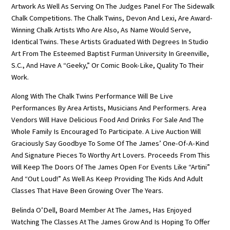
Artwork As Well As Serving On The Judges Panel For The Sidewalk
Chalk Competitions. The Chalk Twins, Devon And Lexi, Are Award-
Winning Chalk Artists Who Are Also, As Name Would Serve,
Identical Twins. These Artists Graduated With Degrees In Studio
Art From The Esteemed Baptist Furman University In Greenville,
S.C., And Have A “geeky,” Or Comic Book-Like, Quality To Their
Work.
Along With The Chalk Twins Performance Will Be Live
Performances By Area Artists, Musicians And Performers. Area
Vendors Will Have Delicious Food And Drinks For Sale And The
Whole Family Is Encouraged To Participate. A Live Auction Will
Graciously Say Goodbye To Some Of The James’ One-Of-A-Kind
And Signature Pieces To Worthy Art Lovers. Proceeds From This
Will Keep The Doors Of The James Open For Events Like “Artini”
And “Out Loud!” As Well As Keep Providing The Kids And Adult
Classes That Have Been Growing Over The Years.
Belinda O’Dell, Board Member At The James, Has Enjoyed
Watching The Classes At The James Grow And Is Hoping To Offer