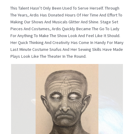
This Talent Hasn’t Only Been Used To Serve Herself. Through
The Years, Ardis Has Donated Hours Of Her Time And Effort To
Making Our Shows And Musicals Glitter And Shine. Stage Set
Pieces And Costumes, Ardis Quickly Became The Go To Lady
For Anything To Make The Show Look And Feel Like It Should.
Her Quick Thinking And Creativity Has Come In Handy For Many
Last Minute Costume Snafus And Her Sewing Skills Have Made
Plays Look Like The Theater In The Round.