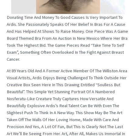
Donating Time And Money To Good Causes Is Very Important To
Ardis. She Passionately Speaks Of Her Belief In Bras For A Cause
And Has Helped At Shows To Raise Money. One Piece Was A Game
Board Themed Bra From An Auction In New Mexico Where Her Bra
Took The Highest Bid. The Game Pieces Read “Take Time To Self
Exam”, Something Often Overlooked In The Fight Against Breast
Cancer.
At 89 Years Old And A Former Active Member Of The Williston Area
Visual Artists, Ardis Enjoys Being Challenged To Think Outside Her
Creative Box Seen Here In This Drawing Entitled “Soulless But
Beautiful”. This Simple Yet Stunning Portrait Of A Numbered
Nosferatu-Like Creature Truly Captures How Versatile And
Beautifully Explosive Ardis’s Real Talent Can Be With Even The
Slightest Push To Think In A New Way. This Show May Be The Art
Taken Off The Walls Of Her Loving Home, Made With Care And
Precision And Yes, A Lot Of Fun, But This Is Clearly Not The Last
Art We’ll Be Seeing From Her. Art, After All, Makes Us Immortal In