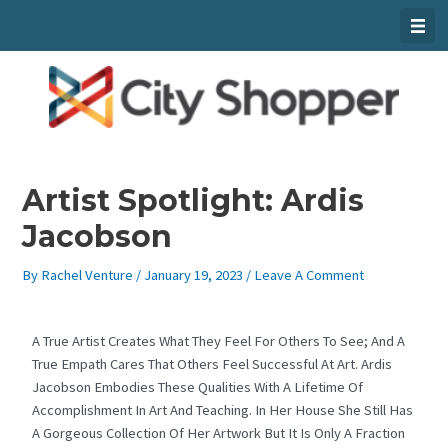
Skip
To
Content
Artist Spotlight: Ardis
Jacobson
By
Rachel Venture
/
January 19, 2023
/
Leave A Comment
A True Artist Creates What They Feel For Others To See; And A
True Empath Cares That Others Feel Successful At Art. Ardis
Jacobson Embodies These Qualities With A Lifetime Of
Accomplishment In Art And Teaching. In Her House She Still Has
A Gorgeous Collection Of Her Artwork But It Is Only A Fraction