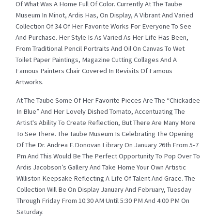
Of What Was A Home Full Of Color. Currently At The Taube
Museum In Minot, Ardis Has, On Display, A Vibrant And Varied
Collection Of 34 Of Her Favorite Works For Everyone To See
And Purchase. Her Style Is As Varied As Her Life Has Been,
From Traditional Pencil Portraits And Oil On Canvas To Wet
Toilet Paper Paintings, Magazine Cutting Collages And A
Famous Painters Chair Covered In Revisits Of Famous
Artworks.
At The Taube Some Of Her Favorite Pieces Are The “Chickadee
In Blue” And Her Lovely Dished Tomato, Accentuating The
Artist's Ability To Create Reflection, But There Are Many More
To See There. The Taube Museum Is Celebrating The Opening
Of The Dr. Andrea E.Donovan Library On January 26th From 5-7
Pm And This Would Be The Perfect Opportunity To Pop Over To
Ardis Jacobson’s Gallery And Take Home Your Own Artistic
Williston Keepsake Reflecting A Life Of Talent And Grace. The
Collection Will Be On Display January And February, Tuesday
Through Friday From 10:30 AM Until 5:30 PM And 4:00 PM On
Saturday.