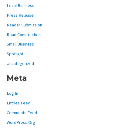
Local Business
Press Release
Reader Submission
Road Construction
Small Business
Spotlight
Uncategorized
Meta
Log In
Entries Feed
Comments Feed
WordPress.org