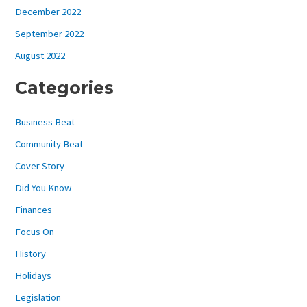
December 2022
September 2022
August 2022
Categories
Business Beat
Community Beat
Cover Story
Did You Know
Finances
Focus On
History
Holidays
Legislation