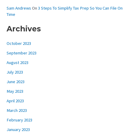
Sam Andrews
On
3 Steps To Simplify Tax Prep So You Can File On
Time
Archives
October 2023
September 2023
August 2023
July 2023
June 2023
May 2023
April 2023
March 2023
February 2023
January 2023