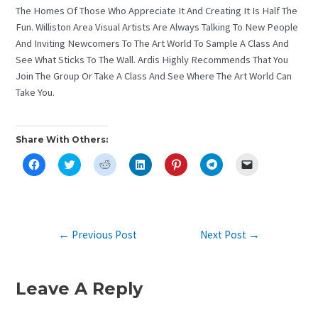
The Homes Of Those Who Appreciate It And Creating It Is Half The
Fun. Williston Area Visual Artists Are Always Talking To New People
And Inviting Newcomers To The Art World To Sample A Class And
See What Sticks To The Wall. Ardis Highly Recommends That You
Join The Group Or Take A Class And See Where The Art World Can
Take You.
Share With Others:
C
C
C
C
C
C
C
L
L
L
L
L
L
L
I
I
I
I
I
I
I
C
C
C
C
C
C
C
K
K
K
K
K
K
K
T
T
T
T
T
T
T
O
O
O
O
O
O
O
S
S
S
S
S
S
E
Post
←
Previous Post
Next Post
→
H
H
H
H
H
H
M
A
A
A
A
A
A
A
Navigation
R
R
R
R
R
R
I
E
E
E
E
E
E
L
O
O
O
O
O
O
A
N
N
N
N
N
N
L
Leave A Reply
F
T
R
L
P
T
I
A
W
E
I
I
E
N
C
I
D
N
N
L
K