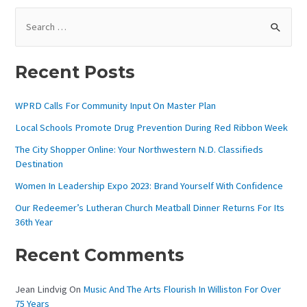
S
E
A
Recent Posts
R
C
WPRD Calls For Community Input On Master Plan
H
Local Schools Promote Drug Prevention During Red Ribbon Week
F
The City Shopper Online: Your Northwestern N.D. Classifieds
O
Destination
R
Women In Leadership Expo 2023: Brand Yourself With Confidence
:
Our Redeemer’s Lutheran Church Meatball Dinner Returns For Its
36th Year
Recent Comments
Jean Lindvig
On
Music And The Arts Flourish In Williston For Over
75 Years