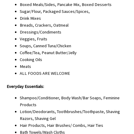
Boxed Meals/Sides, Pancake Mix, Boxed Desserts
Sugar/Flour, Packaged Sauces/Spices,
Drink Mixes
Breads, Crackers, Oatmeal
Dressings/Condiments
Veggies, Fruits
Soups, Canned Tuna/Chicken
Coffee/Tea, Peanut Butter/Jelly
Cooking Oils
Meats
ALL FOODS ARE WELCOME
Everyday Essentials:
Shampoo/Conditioner, Body Wash/Bar Soaps, Feminine
Products
Lotion/Deodorants, Toothbrushes/Toothpaste, Shaving
Razors, Shaving Gel
Hair Products, Hair Brushes/ Combs, Hair Ties
Bath Towels/Wash Cloths