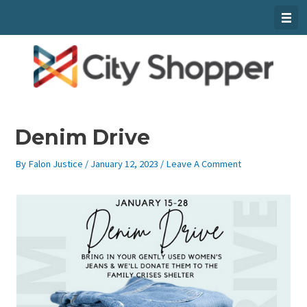
Skip
To
Content
Denim Drive
By
Falon Justice
/
January 12, 2023
/
Leave A Comment