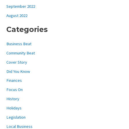
September 2022
August 2022
Categories
Business Beat
Community Beat
Cover Story
Did You Know
Finances
Focus On
History
Holidays
Legislation
Local Business