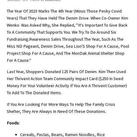
The Year Of 2023 Marks The 4th Year (minus Those Pesky Covid
Years) That They Have Held The Denim Drive. When Co-Owner Kim
Wenko Was Asked Why, She Replied, "It's Important To Give Back
To A Community That Supports You. We Try To Do Around Six
Fundraising/awareness Sales Throughout The Year, Such As The
Miss ND Pageant
, Denim Drive,
Sea Lion'
S Shop For A Cause, Pool
Project Shop For A Cause, And The
MonDak Animal Shelter
Shop
For A Cause."
Last Year, Shoppers Donated 125 Pairs Of Denim. Kim Then Used
Her Thrivent Action Team Community Impact Card ($250 In Seed
Money For Your Volunteer Activity If You Are A Thrivent Customer)
To Add To The Donated Items.
If You Are Looking For More Ways To Help The Family Crisis
Shelter, They Are Always In Need Of These Donations.
Foods:
Cereals, Pastas, Beans, Ramen Noodles, Rice