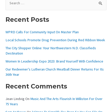
E
A
Recent Posts
R
C
WPRD Calls For Community Input On Master Plan
H
Local Schools Promote Drug Prevention During Red Ribbon Week
F
The City Shopper Online: Your Northwestern N.D. Classifieds
O
Destination
R
Women In Leadership Expo 2023: Brand Yourself With Confidence
:
Our Redeemer’s Lutheran Church Meatball Dinner Returns For Its
36th Year
Recent Comments
Jean Lindvig
On
Music And The Arts Flourish In Williston For Over
75 Years