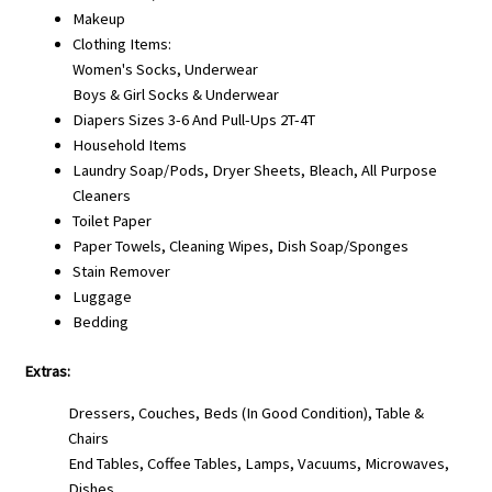
Makeup
Clothing Items:
Women's Socks, Underwear
Boys & Girl Socks & Underwear
Diapers Sizes 3-6 And Pull-Ups 2T-4T
Household Items
Laundry Soap/Pods, Dryer Sheets, Bleach, All Purpose
Cleaners
Toilet Paper
Paper Towels, Cleaning Wipes, Dish Soap/Sponges
Stain Remover
Luggage
Bedding
Extras:
Dressers, Couches, Beds (in Good Condition), Table &
Chairs
End Tables, Coffee Tables, Lamps, Vacuums, Microwaves,
Dishes