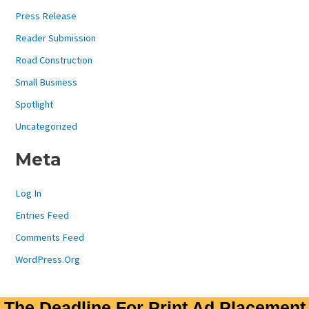
Press Release
Reader Submission
Road Construction
Small Business
Spotlight
Uncategorized
Meta
Log In
Entries Feed
Comments Feed
WordPress.org
The Deadline For Print Ad Placement