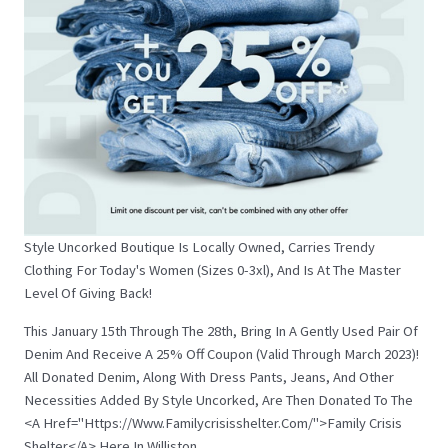
Style Uncorked Boutique Is Locally Owned, Carries Trendy
Clothing For Today's Women (sizes 0-3xl), And Is At The Master
Level Of Giving Back!
This January 15th Through The 28th, Bring In A Gently Used Pair Of
Denim And Receive A 25% Off Coupon (valid Through March 2023)!
All Donated Denim, Along With Dress Pants, Jeans, And Other
Necessities Added By Style Uncorked, Are Then Donated To The
<a Href="https://www.familycrisisshelter.com/">Family Crisis
Shelter</a> Here In Williston.