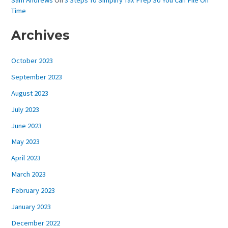
Sam Andrews
On
3 Steps To Simplify Tax Prep So You Can File On
Time
Archives
October 2023
September 2023
August 2023
July 2023
June 2023
May 2023
April 2023
March 2023
February 2023
January 2023
December 2022