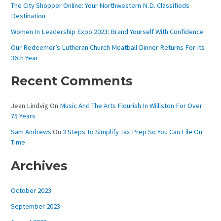
The City Shopper Online: Your Northwestern N.D. Classifieds
O
Destination
R
Women In Leadership Expo 2023: Brand Yourself With Confidence
:
Our Redeemer’s Lutheran Church Meatball Dinner Returns For Its
36th Year
Recent Comments
Jean Lindvig
On
Music And The Arts Flourish In Williston For Over
75 Years
Sam Andrews
On
3 Steps To Simplify Tax Prep So You Can File On
Time
Archives
October 2023
September 2023