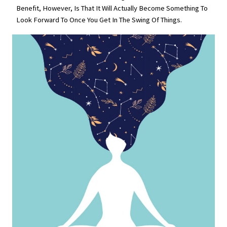
Benefit, However, Is That It Will Actually Become Something To
Look Forward To Once You Get In The Swing Of Things.