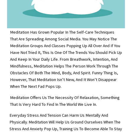
Meditation Has Grown Popular In The Self-Care Techniques
That Are Spreading Among Social Media. You May Notice The
Meditation Groups And Classes Popping Up All Over And If You
Have Not Tried It, This Is One Of The Trends You Should Pick Up
And Keep In Your Daily Life. From Breathwork, Intention, And
Mindfulness, Meditation Helps The Person Work Through The
Obstacles Of Both The Mind, Body, And Spirit. Funny Thing Is,
However, That Meditation Isn’t New, And It Won’t Disappear
When The Next Fad Pops Up.
Meditation Offers Us The Necessity Of Relaxation, Something
That Is Very Hard To Find In The World We Live In.
Everyday Stress And Tension Can Harm Us Mentally And
Physically. Meditation Will Help Us Ground Ourselves When The
Stress And Anxiety Pop Up, Training Us To Become Able To Stay