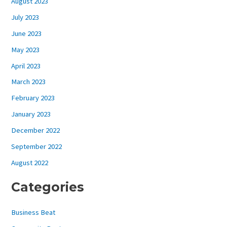
August 2023
July 2023
June 2023
May 2023
April 2023
March 2023
February 2023
January 2023
December 2022
September 2022
August 2022
Categories
Business Beat