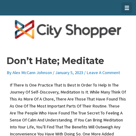
Skip
To
Content
Don’t Hate; Meditate
By
Alex McCann Johnson
/
January 5, 2023
/
Leave A Comment
If There Is One Practice That Is Best In Order To Help In The
Journey Of Self-Discovery, Meditation Is It. While Many Think Of
This As More Of A Chore, There Are Those That Have Found This
As One Of The Most Important Parts Of Their Routine. These
Are The People Who Have Found The True Secret To Feeling A
Sense Of Calm And Understanding. If You Can Bring Meditation
Into Your Life, You’ll Find That The Benefits Will Outweigh Any
Inconvenience You Have With Doing So. One More Added