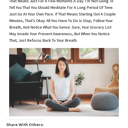
That Means Just For A Few Moments A Day. I’m Not Going To
Tell You That You Should Meditate For A Long Period Of Time.
Just Go At Your Own Pace. If That Means Starting Out A Couple
Minutes, That’s Okay. All You Have To Do Is Stop, Follow Your
Breath, And Notice What You Sense. Sure, Your Grocery List
May Invade Your Present Awareness, But When You Notice
That, Just Refocus Back To Your Breath.
Share With Others: