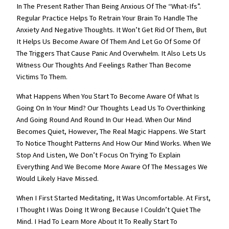
In The Present Rather Than Being Anxious Of The “what-Ifs”.
Regular Practice Helps To Retrain Your Brain To Handle The
Anxiety And Negative Thoughts. It Won’t Get Rid Of Them, But
It Helps Us Become Aware Of Them And Let Go Of Some Of
The Triggers That Cause Panic And Overwhelm. It Also Lets Us
Witness Our Thoughts And Feelings Rather Than Become
Victims To Them.
What Happens When You Start To Become Aware Of What Is
Going On In Your Mind? Our Thoughts Lead Us To Overthinking
And Going Round And Round In Our Head. When Our Mind
Becomes Quiet, However, The Real Magic Happens. We Start
To Notice Thought Patterns And How Our Mind Works. When We
Stop And Listen, We Don’t Focus On Trying To Explain
Everything And We Become More Aware Of The Messages We
Would Likely Have Missed.
When I First Started Meditating, It Was Uncomfortable. At First,
I Thought I Was Doing It Wrong Because I Couldn’t Quiet The
Mind. I Had To Learn More About It To Really Start To