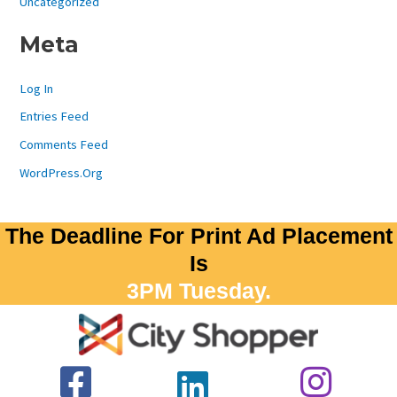
Uncategorized
Meta
Log In
Entries Feed
Comments Feed
WordPress.org
The Deadline For Print Ad Placement
Is
3PM Tuesday.