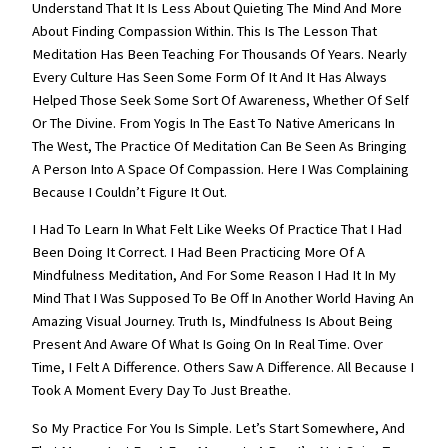
Understand That It Is Less About Quieting The Mind And More
About Finding Compassion Within. This Is The Lesson That
Meditation Has Been Teaching For Thousands Of Years. Nearly
Every Culture Has Seen Some Form Of It And It Has Always
Helped Those Seek Some Sort Of Awareness, Whether Of Self
Or The Divine. From Yogis In The East To Native Americans In
The West, The Practice Of Meditation Can Be Seen As Bringing
A Person Into A Space Of Compassion. Here I Was Complaining
Because I Couldn’t Figure It Out.
I Had To Learn In What Felt Like Weeks Of Practice That I Had
Been Doing It Correct. I Had Been Practicing More Of A
Mindfulness Meditation, And For Some Reason I Had It In My
Mind That I Was Supposed To Be Off In Another World Having An
Amazing Visual Journey. Truth Is, Mindfulness Is About Being
Present And Aware Of What Is Going On In Real Time. Over
Time, I Felt A Difference. Others Saw A Difference. All Because I
Took A Moment Every Day To Just Breathe.
So My Practice For You Is Simple. Let’s Start Somewhere, And