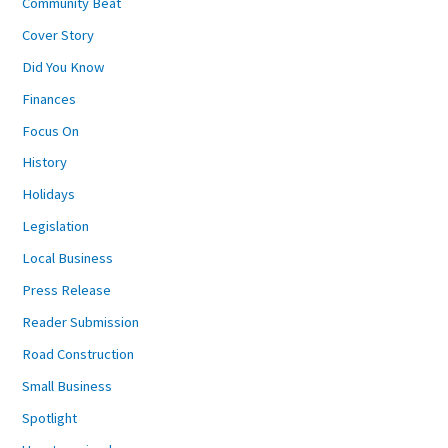
Community Beat
Cover Story
Did You Know
Finances
Focus On
History
Holidays
Legislation
Local Business
Press Release
Reader Submission
Road Construction
Small Business
Spotlight