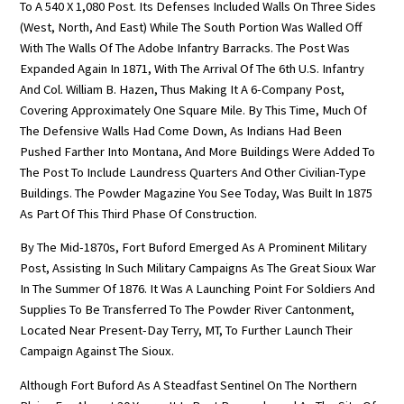
To A 540 X 1,080 Post. Its Defenses Included Walls On Three Sides
(West, North, And East) While The South Portion Was Walled Off
With The Walls Of The Adobe Infantry Barracks. The Post Was
Expanded Again In 1871, With The Arrival Of The 6th U.S. Infantry
And Col. William B. Hazen, Thus Making It A 6-Company Post,
Covering Approximately One Square Mile. By This Time, Much Of
The Defensive Walls Had Come Down, As Indians Had Been
Pushed Farther Into Montana, And More Buildings Were Added To
The Post To Include Laundress Quarters And Other Civilian-Type
Buildings. The Powder Magazine You See Today, Was Built In 1875
As Part Of This Third Phase Of Construction.
By The Mid-1870s, Fort Buford Emerged As A Prominent Military
Post, Assisting In Such Military Campaigns As The Great Sioux War
In The Summer Of 1876. It Was A Launching Point For Soldiers And
Supplies To Be Transferred To The Powder River Cantonment,
Located Near Present-Day Terry, MT, To Further Launch Their
Campaign Against The Sioux.
Although Fort Buford As A Steadfast Sentinel On The Northern