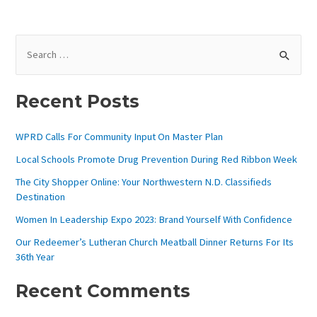
S
E
A
Recent Posts
R
C
WPRD Calls For Community Input On Master Plan
H
Local Schools Promote Drug Prevention During Red Ribbon Week
F
The City Shopper Online: Your Northwestern N.D. Classifieds
O
Destination
R
Women In Leadership Expo 2023: Brand Yourself With Confidence
:
Our Redeemer’s Lutheran Church Meatball Dinner Returns For Its
36th Year
Recent Comments