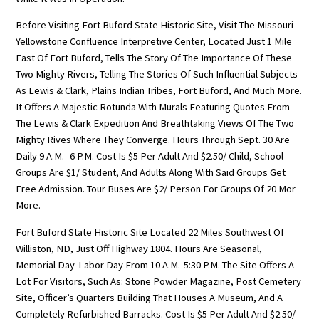
Before Visiting Fort Buford State Historic Site, Visit The Missouri-
Yellowstone Confluence Interpretive Center, Located Just 1 Mile
East Of Fort Buford, Tells The Story Of The Importance Of These
Two Mighty Rivers, Telling The Stories Of Such Influential Subjects
As Lewis & Clark, Plains Indian Tribes, Fort Buford, And Much More.
It Offers A Majestic Rotunda With Murals Featuring Quotes From
The Lewis & Clark Expedition And Breathtaking Views Of The Two
Mighty Rives Where They Converge. Hours Through Sept. 30 Are
Daily 9 A.m.- 6 P.m. Cost Is $5 Per Adult And $2.50/ Child, School
Groups Are $1/ Student, And Adults Along With Said Groups Get
Free Admission. Tour Buses Are $2/ Person For Groups Of 20 Mor
More.
Fort Buford State Historic Site Located 22 Miles Southwest Of
Williston, ND, Just Off Highway 1804. Hours Are Seasonal,
Memorial Day-Labor Day From 10 A.m.-5:30 P.m. The Site Offers A
Lot For Visitors, Such As: Stone Powder Magazine, Post Cemetery
Site, Officer’s Quarters Building That Houses A Museum, And A
Completely Refurbished Barracks. Cost Is $5 Per Adult And $2.50/