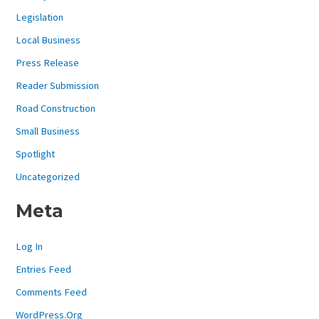
Legislation
Local Business
Press Release
Reader Submission
Road Construction
Small Business
Spotlight
Uncategorized
Meta
Log In
Entries Feed
Comments Feed
WordPress.org