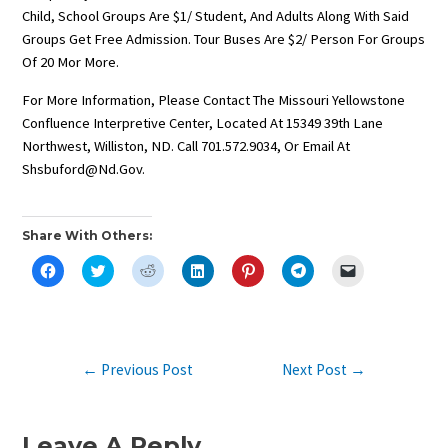
Child, School Groups Are $1/ Student, And Adults Along With Said
Groups Get Free Admission. Tour Buses Are $2/ Person For Groups
Of 20 Mor More.
For More Information, Please Contact The Missouri Yellowstone
Confluence Interpretive Center, Located At 15349 39th Lane
Northwest, Williston, ND. Call 701.572.9034, Or Email At
Shsbuford@nd.gov.
Share With Others:
C
C
C
C
C
C
C
L
L
L
L
L
L
L
I
I
I
I
I
I
I
C
C
C
C
C
C
C
K
K
K
K
K
K
K
T
T
T
T
T
T
T
O
O
O
O
O
O
O
S
S
S
S
S
S
E
Post
←
Previous Post
Next Post
→
H
H
H
H
H
H
M
A
A
A
A
A
A
A
Navigation
R
R
R
R
R
R
I
E
E
E
E
E
E
L
O
O
O
O
O
O
A
N
N
N
N
N
N
L
Leave A Reply