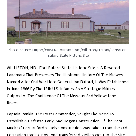
Photo Source: Https://www.ndtourism.com/williston/history/forts/fort-
Buford-State-Historic-Site
WILLISTON, ND– Fort Buford State Historic Site Is A Revered
Landmark That Preserves The Illustrious History Of The Midwest.
Named After Civil War Hero General Jon Buford, It Was Established
In June 1866 By The 13th U.S. Infantry As A Strategic Military
Outpost At The Confluence Of The Missouri And Yellowstone
Rivers.
Captain Rankin, The Post Commander, Sought The Need To
Establish A Defense Early, And Began Construction Of The Post.
Much Of Fort Buford’s Early Construction Was Taken From The Old
Fort Union Trading Post And Transferred 2 Miles West To The Site