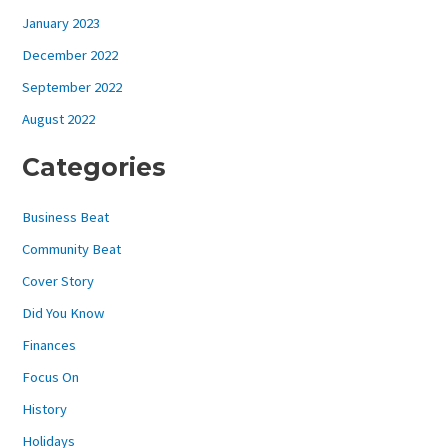
January 2023
December 2022
September 2022
August 2022
Categories
Business Beat
Community Beat
Cover Story
Did You Know
Finances
Focus On
History
Holidays