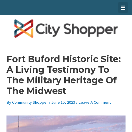
Skip
To
Content
Fort Buford Historic Site:
A Living Testimony To
The Military Heritage Of
The Midwest
By
Community Shopper
/
June 15, 2023
/
Leave A Comment