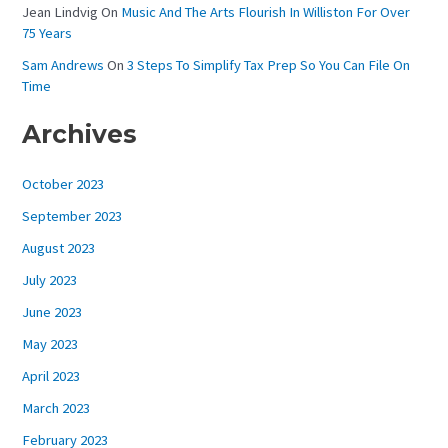
Jean Lindvig
On
Music And The Arts Flourish In Williston For Over
75 Years
Sam Andrews
On
3 Steps To Simplify Tax Prep So You Can File On
Time
Archives
October 2023
September 2023
August 2023
July 2023
June 2023
May 2023
April 2023
March 2023
February 2023