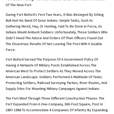
Of The New Fort.
During Fort Buford’s First Two Years, It Was Besieged By Sitting
Bull And His Band Of Sioux Indians. Simple Tasks, Such As
Gathering Wood, Hay, Or Hunting, Had To Be Done In Force, As
Indians Would Ambush Soldiers. Unfortunately, Those Soldiers Who
Didn’t Heed The Advice And Orders Of Their Officers Found Out
The Disastrous Results Of Not Leaving The Post With A Sizable
Force.
Fort Buford Served The Purpose Of A Government Policy Of
Having A Network Of Military Posts Established Across The
American West To Protect Settlers As They Moved Across The
American Landscape. Soldiers Performed A Multitude Of Tasks:
Protecting Settlers, Railroad Surveying Parties, River Routes, And
Supply Sites For Mounting Military Campaigns Against Indians.
The Fort Went Through Three Different Construction Phases. The
Fort Expanded From A One-Company, 360-Foot Square, Post In
1867-1868 To Accommodate 4 Companies Of Infantry By Expanding