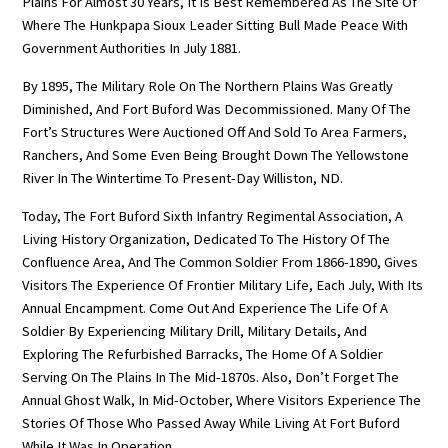
Plains For Almost 30 Years, It Is Best Remembered As The Site Of
Where The Hunkpapa Sioux Leader Sitting Bull Made Peace With
Government Authorities In July 1881.
By 1895, The Military Role On The Northern Plains Was Greatly
Diminished, And Fort Buford Was Decommissioned. Many Of The
Fort’s Structures Were Auctioned Off And Sold To Area Farmers,
Ranchers, And Some Even Being Brought Down The Yellowstone
River In The Wintertime To Present-Day Williston, ND.
Today, The Fort Buford Sixth Infantry Regimental Association, A
Living History Organization, Dedicated To The History Of The
Confluence Area, And The Common Soldier From 1866-1890, Gives
Visitors The Experience Of Frontier Military Life, Each July, With Its
Annual Encampment. Come Out And Experience The Life Of A
Soldier By Experiencing Military Drill, Military Details, And
Exploring The Refurbished Barracks, The Home Of A Soldier
Serving On The Plains In The Mid-1870s. Also, Don’t Forget The
Annual Ghost Walk, In Mid-October, Where Visitors Experience The
Stories Of Those Who Passed Away While Living At Fort Buford
While It Was In Operation.