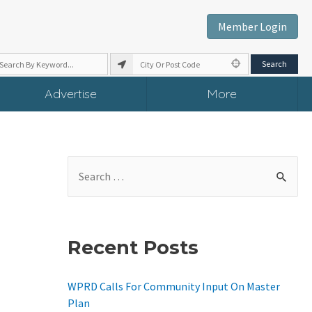
Member Login
Advertise
More
S
E
A
R
Recent Posts
C
H
WPRD Calls For Community Input On Master
F
Plan