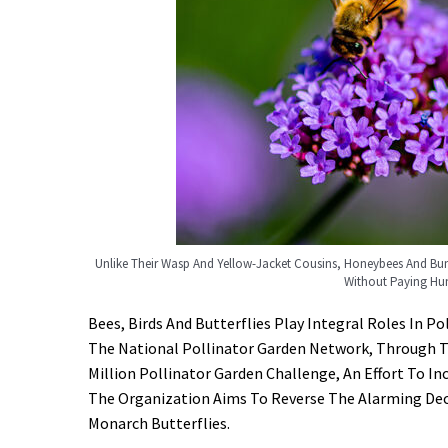
Unlike Their Wasp And Yellow-Jacket Cousins, Honeybees And 
Without Paying Hu
Bees, Birds And Butterflies Play Integral Roles In 
The National Pollinator Garden Network, Through T
Million Pollinator Garden Challenge, An Effort To I
The Organization Aims To Reverse The Alarming Decl
Monarch Butterflies.