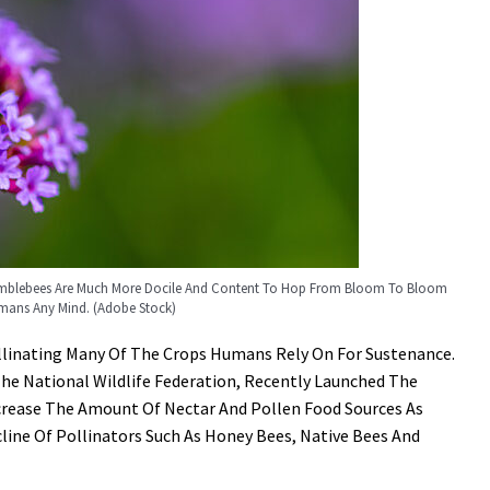
Bumblebees Are Much More Docile And Content To Hop From Bloom To Bloom
mans Any Mind. (Adobe Stock)
Pollinating Many Of The Crops Humans Rely On For Sustenance.
he National Wildlife Federation, Recently Launched The
ncrease The Amount Of Nectar And Pollen Food Sources As
ine Of Pollinators Such As Honey Bees, Native Bees And