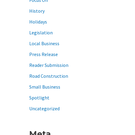
History
Holidays
Legislation
Local Business
Press Release
Reader Submission
Road Construction
Small Business
Spotlight
Uncategorized
Meta