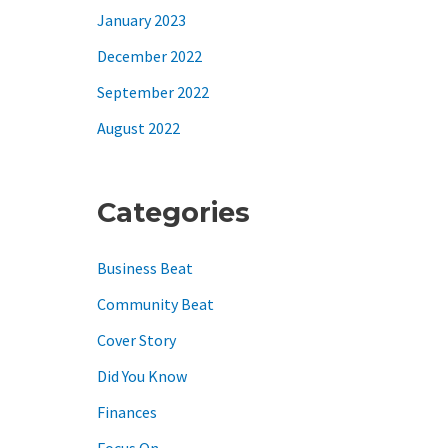
January 2023
December 2022
September 2022
August 2022
Categories
Business Beat
Community Beat
Cover Story
Did You Know
Finances
Focus On