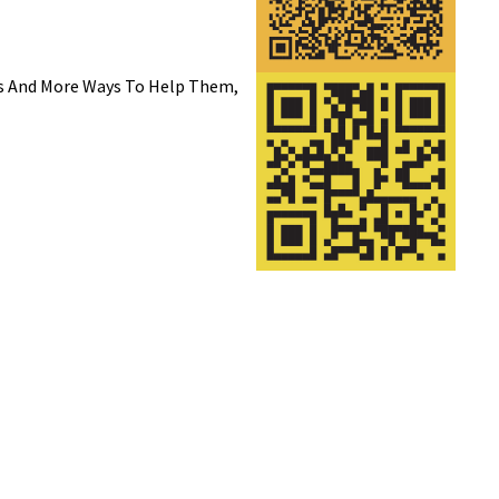
rs And More Ways To Help Them,