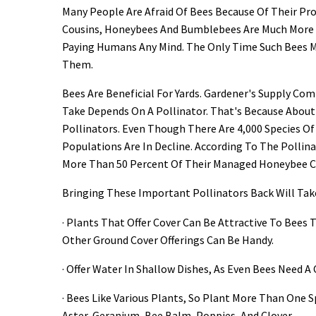
Many People Are Afraid Of Bees Because Of Their Pro
Cousins, Honeybees And Bumblebees Are Much More
Paying Humans Any Mind. The Only Time Such Bees Ma
Them.
Bees Are Beneficial For Yards. Gardener's Supply C
Take Depends On A Pollinator. That's Because Abou
Pollinators. Even Though There Are 4,000 Species Of
Populations Are In Decline. According To The Pollin
More Than 50 Percent Of Their Managed Honeybee Col
Bringing These Important Pollinators Back Will Take 
· Plants That Offer Cover Can Be Attractive To Bees
Other Ground Cover Offerings Can Be Handy.
· Offer Water In Shallow Dishes, As Even Bees Need A
· Bees Like Various Plants, So Plant More Than One 
Aster, Geranium, Bee Balm, Poppies, And Clover.