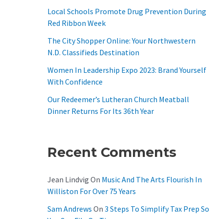
O
Local Schools Promote Drug Prevention During
R
Red Ribbon Week
:
The City Shopper Online: Your Northwestern
N.D. Classifieds Destination
Women In Leadership Expo 2023: Brand Yourself
With Confidence
Our Redeemer’s Lutheran Church Meatball
Dinner Returns For Its 36th Year
Recent Comments
Jean Lindvig
On
Music And The Arts Flourish In
Williston For Over 75 Years
Sam Andrews
On
3 Steps To Simplify Tax Prep So