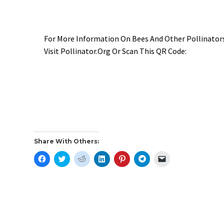
For More Information On Bees And Other Pollinato
Visit Pollinator.org Or Scan This QR Code:
Share With Others:
C
C
C
C
C
C
C
L
L
L
L
L
L
L
I
I
I
I
I
I
I
C
C
C
C
C
C
C
K
K
K
K
K
K
K
T
T
T
T
T
T
T
O
O
O
O
O
O
O
S
S
S
S
S
S
E
H
H
H
H
H
H
M
A
A
A
A
A
A
A
R
R
R
R
R
R
I