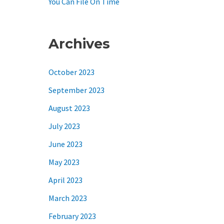
You Can File On Time
Archives
October 2023
September 2023
August 2023
July 2023
June 2023
May 2023
April 2023
March 2023
February 2023