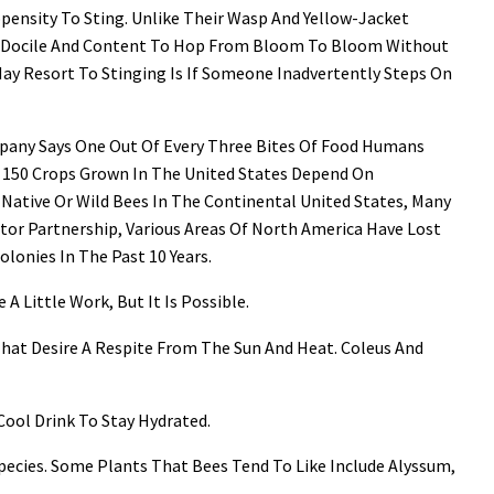
pensity To Sting. Unlike Their Wasp And Yellow-Jacket
 Docile And Content To Hop From Bloom To Bloom Without
y Resort To Stinging Is If Someone Inadvertently Steps On
ompany Says One Out Of Every Three Bites Of Food Humans
t 150 Crops Grown In The United States Depend On
 Native Or Wild Bees In The Continental United States, Many
ator Partnership, Various Areas Of North America Have Lost
onies In The Past 10 Years.
A Little Work, But It Is Possible.
 That Desire A Respite From The Sun And Heat. Coleus And
 Cool Drink To Stay Hydrated.
Species. Some Plants That Bees Tend To Like Include Alyssum,