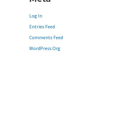
Log In
Entries Feed
Comments Feed
WordPress.org