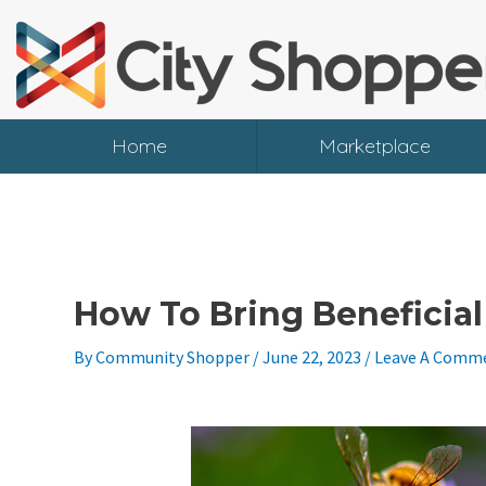
Skip
To
Content
Home
Marketplace
How To Bring Beneficia
By
Community Shopper
/
June 22, 2023
/
Leave A Comm