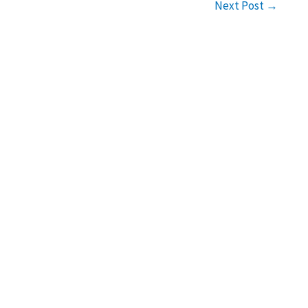
Next Post
→