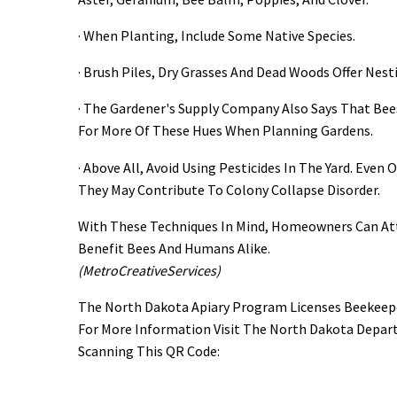
· When Planting, Include Some Native Species.
· Brush Piles, Dry Grasses And Dead Woods Offer Nest
· The Gardener's Supply Company Also Says That Bees
For More Of These Hues When Planning Gardens.
· Above All, Avoid Using Pesticides In The Yard. Eve
They May Contribute To Colony Collapse Disorder.
With These Techniques In Mind, Homeowners Can Att
Benefit Bees And Humans Alike.
(MetroCreativeServices)
The North Dakota Apiary Program Licenses Beekeeper
For More Information Visit The North Dakota Depar
Scanning This QR Code: