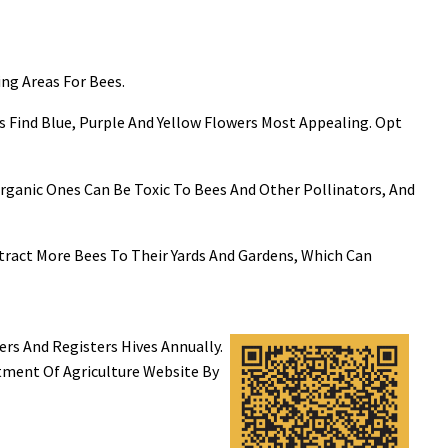
ing Areas For Bees.
 Find Blue, Purple And Yellow Flowers Most Appealing. Opt
n Organic Ones Can Be Toxic To Bees And Other Pollinators, And
ract More Bees To Their Yards And Gardens, Which Can
s And Registers Hives Annually.
tment Of Agriculture Website By