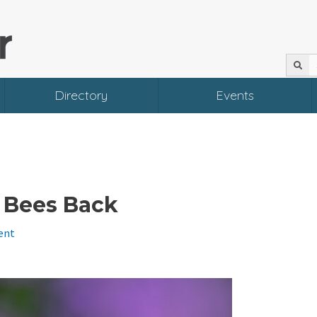
Directory
Events
l Bees Back
ent