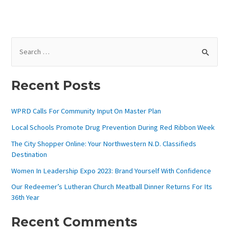
S
E
A
Recent Posts
R
C
WPRD Calls For Community Input On Master Plan
H
Local Schools Promote Drug Prevention During Red Ribbon Week
F
The City Shopper Online: Your Northwestern N.D. Classifieds
O
Destination
R
Women In Leadership Expo 2023: Brand Yourself With Confidence
:
Our Redeemer’s Lutheran Church Meatball Dinner Returns For Its
36th Year
Recent Comments