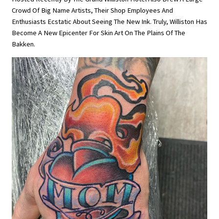
Crowd Of Big Name Artists, Their Shop Employees And
Enthusiasts Ecstatic About Seeing The New Ink. Truly, Williston Has
Become A New Epicenter For Skin Art On The Plains Of The
Bakken.