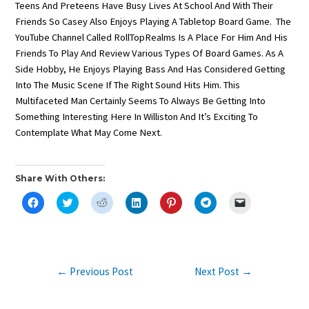
Teens And Preteens Have Busy Lives At School And With Their
Friends So Casey Also Enjoys Playing A Tabletop Board Game. The
YouTube Channel Called RollTopRealms Is A Place For Him And His
Friends To Play And Review Various Types Of Board Games. As A
Side Hobby, He Enjoys Playing Bass And Has Considered Getting
Into The Music Scene If The Right Sound Hits Him. This
Multifaceted Man Certainly Seems To Always Be Getting Into
Something Interesting Here In Williston And It’s Exciting To
Contemplate What May Come Next.
Share With Others:
C
C
C
C
C
C
C
L
L
L
L
L
L
L
I
I
I
I
I
I
I
C
C
C
C
C
C
C
K
K
K
K
K
K
K
T
T
T
T
T
T
T
O
O
O
O
O
O
O
S
S
S
S
S
S
E
Post
←
Previous Post
Next Post
→
H
H
H
H
H
H
M
A
A
A
A
A
A
A
Navigation
R
R
R
R
R
R
I
E
E
E
E
E
E
L
O
O
O
O
O
O
A