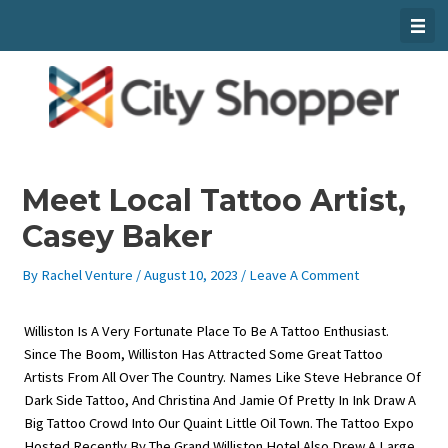
Skip
To
Content
Meet Local Tattoo Artist,
Casey Baker
By
Rachel Venture
/
August 10, 2023
/
Leave A Comment
Williston Is A Very Fortunate Place To Be A Tattoo Enthusiast.
Since The Boom, Williston Has Attracted Some Great Tattoo
Artists From All Over The Country. Names Like Steve Hebrance Of
Dark Side Tattoo, And Christina And Jamie Of Pretty In Ink Draw A
Big Tattoo Crowd Into Our Quaint Little Oil Town. The Tattoo Expo
Hosted Recently By The Grand Williston Hotel Also Drew A Large