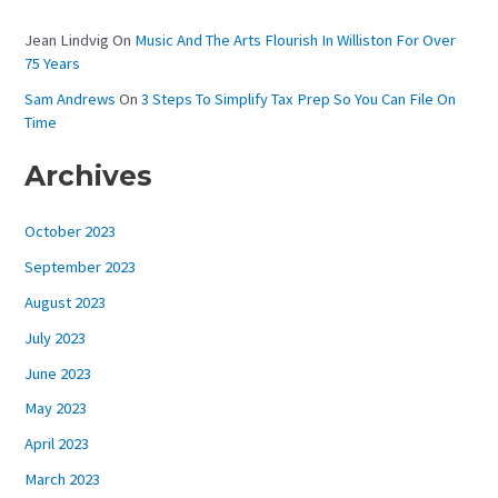
Jean Lindvig
On
Music And The Arts Flourish In Williston For Over
75 Years
Sam Andrews
On
3 Steps To Simplify Tax Prep So You Can File On
Time
Archives
October 2023
September 2023
August 2023
July 2023
June 2023
May 2023
April 2023
March 2023