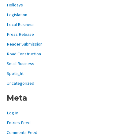
Holidays
Legislation
Local Business
Press Release
Reader Submission
Road Construction
Small Business
Spotlight
Uncategorized
Meta
Log In
Entries Feed
Comments Feed