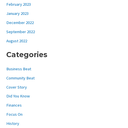
February 2023
January 2023
December 2022
September 2022
August 2022
Categories
Business Beat
Community Beat
Cover Story
Did You Know
Finances
Focus On
History