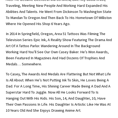
Traveling, Meeting New People And Working Hard Expanded His
Abilities And Talents. He Went From Dickinson To Washington State
To Mandan To Oregon And Then Back To His Hometown Of Williston
Where He Opened His Shop 6 Years Ago.
In 2014 In Springfield, Oregon, Area 51 Tattoos Was Filming The
Television Series Epic Ink, A Reality Show Featuring The Drama And
Art Of A Tattoo Parlor. Wandering Around In The Background
Working Hard You’ll See Our Own Casey Baker. He’s Won Awards,
Been Featured In Magazines And Had Dozens Of Trophies And
Medals… Somewhere.
To Casey, The Awards And Medals Are Flattering But Not What Life
Is All About. When He’s Not Putting Ink To Skin, He Loves Being A
Dad. For A Long Time, His Shining Career Made Being A Dad And A
Superstar Hard To Juggle. Now All He Looks Forward To Is
Hanging Out With His Kids. His Son, 14, And Daughter, 10, Have
Their Own Passions In Life. His Daughter Is Artistic Like He Was At
10 Years Old And She Enjoys Drawing Anime Art.