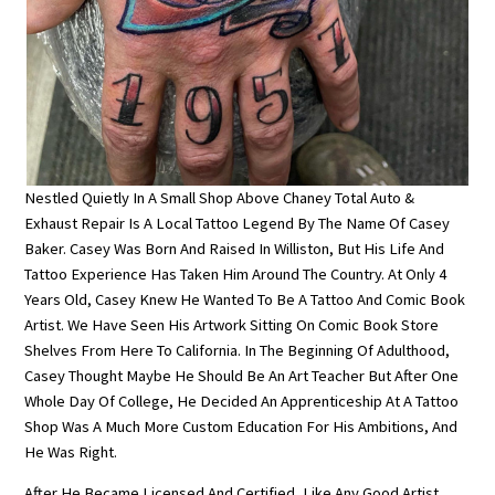
Nestled Quietly In A Small Shop Above Chaney Total Auto &
Exhaust Repair Is A Local Tattoo Legend By The Name Of Casey
Baker. Casey Was Born And Raised In Williston, But His Life And
Tattoo Experience Has Taken Him Around The Country. At Only 4
Years Old, Casey Knew He Wanted To Be A Tattoo And Comic Book
Artist. We Have Seen His Artwork Sitting On Comic Book Store
Shelves From Here To California. In The Beginning Of Adulthood,
Casey Thought Maybe He Should Be An Art Teacher But After One
Whole Day Of College, He Decided An Apprenticeship At A Tattoo
Shop Was A Much More Custom Education For His Ambitions, And
He Was Right.
After He Became Licensed And Certified, Like Any Good Artist,