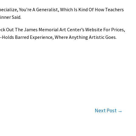
pecialize, You're A Generalist, Which Is Kind Of How Teachers
inner Said.
eck Out The James Memorial Art Center’s Website For Prices,
-Holds Barred Experience, Where Anything Artistic Goes.
Next Post
→