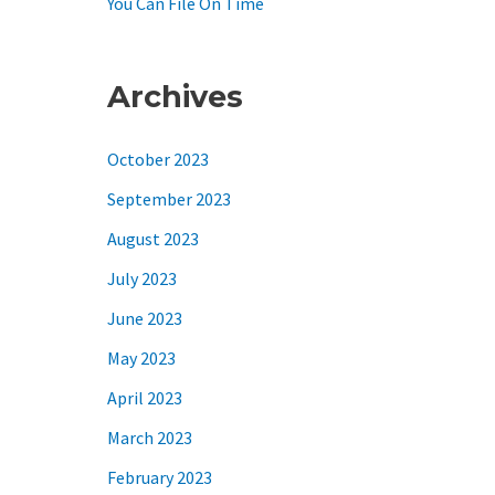
You Can File On Time
Archives
October 2023
September 2023
August 2023
July 2023
June 2023
May 2023
April 2023
March 2023
February 2023