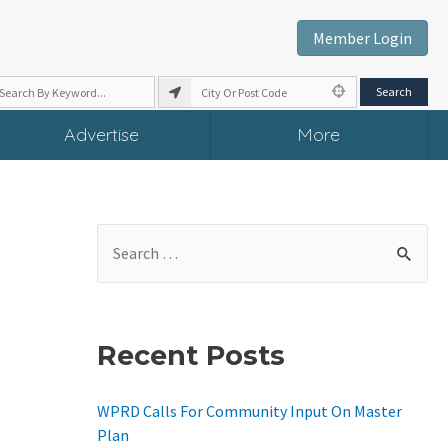
Member Login
Advertise
More
S
E
A
R
Recent Posts
C
H
WPRD Calls For Community Input On Master
F
Plan