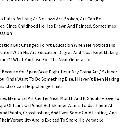
o Rules. As Long As No Laws Are Broken, Art Can Be
Idea. Since Childhood He Has Drawn And Painted, Sometimes
ession.
ducation But Changed To Art Education When He Noticed His
duated With His Art Education Degree And “just Kept Making
Some Of What You Love For The Next Generation.
t Because You Spend Your Eight Hour Day Doing Art,” Skinner
 You Kinda Want To Do Something Else. I Haven’t Been Making
his Class Can Help Change That.”
James Memorial Art Center Next Month And It Should Prove To
ype Of Paint Or Pencil But Skinner Wants To Use Them All.
And Paints, Crosshashing And Even Some Gold Leafing, And
heir Versatility And Is Excited To Share His Versatile