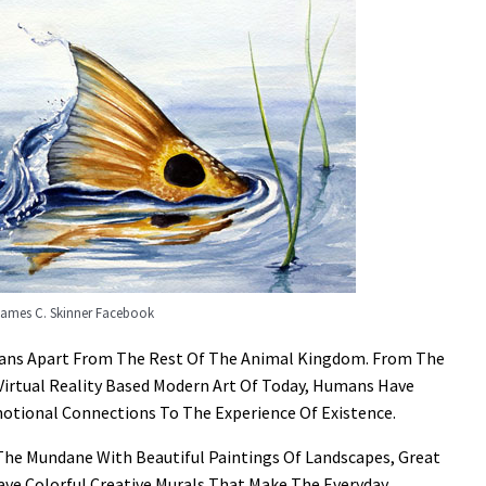
James C. Skinner Facebook
umans Apart From The Rest Of The Animal Kingdom. From The
Virtual Reality Based Modern Art Of Today, Humans Have
otional Connections To The Experience Of Existence.
 The Mundane With Beautiful Paintings Of Landscapes, Great
ave Colorful Creative Murals That Make The Everyday