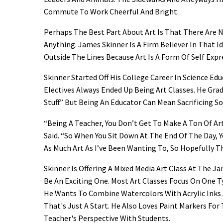
Commute To Work Cheerful And Bright.
Perhaps The Best Part About Art Is That There Are N
Anything. James Skinner Is A Firm Believer In That 
Outside The Lines Because Art Is A Form Of Self Expr
Skinner Started Off His College Career In Science E
Electives Always Ended Up Being Art Classes. He Gra
Stuff.” But Being An Educator Can Mean Sacrificing 
“Being A Teacher, You Don’t Get To Make A Ton Of Ar
Said. “So When You Sit Down At The End Of The Day,
As Much Art As I’ve Been Wanting To, So Hopefully T
Skinner Is Offering A Mixed Media Art Class At The 
Be An Exciting One. Most Art Classes Focus On One T
He Wants To Combine Watercolors With Acrylic Inks 
That's Just A Start. He Also Loves Paint Markers For T
Teacher's Perspective With Students.