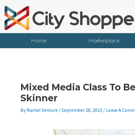
Skip
To
Content
Home
Marketplace
Mixed Media Class To Be
Skinner
By
Rachel Venture
/
September 28, 2023
/
Leave A Com