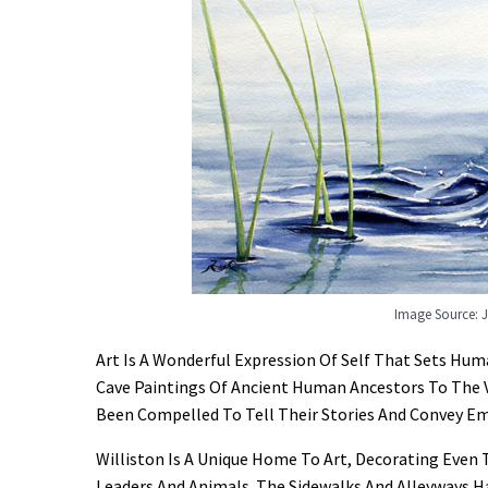
Image Source: 
Art Is A Wonderful Expression Of Self That Sets H
Cave Paintings Of Ancient Human Ancestors To The 
Been Compelled To Tell Their Stories And Convey Em
Williston Is A Unique Home To Art, Decorating Even
Leaders And Animals. The Sidewalks And Alleyways H