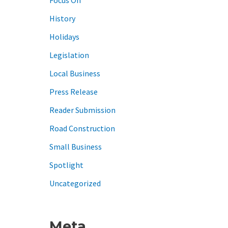
History
Holidays
Legislation
Local Business
Press Release
Reader Submission
Road Construction
Small Business
Spotlight
Uncategorized
Meta