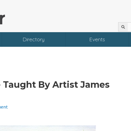
Directory
Events
 Taught By Artist James
ment