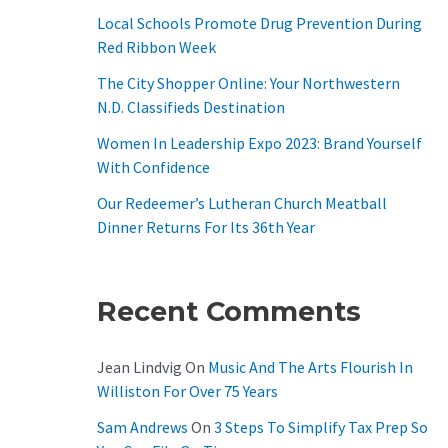
O
Local Schools Promote Drug Prevention During
R
Red Ribbon Week
:
The City Shopper Online: Your Northwestern
N.D. Classifieds Destination
Women In Leadership Expo 2023: Brand Yourself
With Confidence
Our Redeemer’s Lutheran Church Meatball
Dinner Returns For Its 36th Year
Recent Comments
Jean Lindvig
On
Music And The Arts Flourish In
Williston For Over 75 Years
Sam Andrews
On
3 Steps To Simplify Tax Prep So