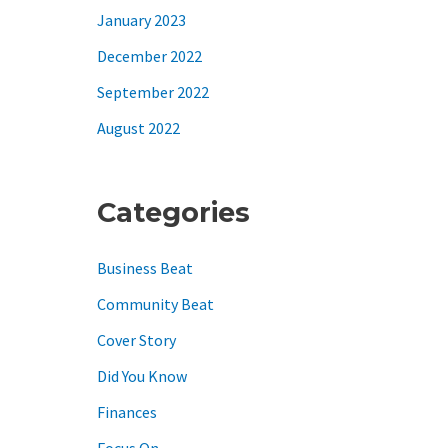
January 2023
December 2022
September 2022
August 2022
Categories
Business Beat
Community Beat
Cover Story
Did You Know
Finances
Focus On