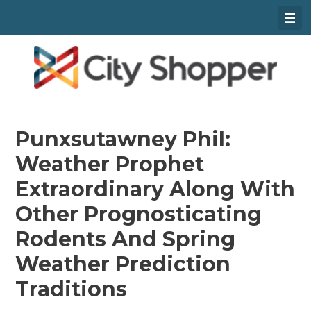
Skip
To
Content
Punxsutawney Phil:
Weather Prophet
Extraordinary Along With
Other Prognosticating
Rodents And Spring
Weather Prediction
Traditions