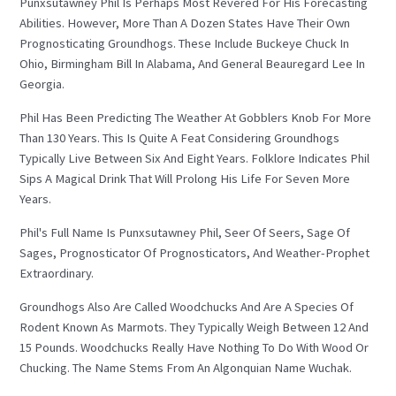
Punxsutawney Phil Is Perhaps Most Revered For His Forecasting
Abilities. However, More Than A Dozen States Have Their Own
Prognosticating Groundhogs. These Include Buckeye Chuck In
Ohio, Birmingham Bill In Alabama, And General Beauregard Lee In
Georgia.
Phil Has Been Predicting The Weather At Gobblers Knob For More
Than 130 Years. This Is Quite A Feat Considering Groundhogs
Typically Live Between Six And Eight Years. Folklore Indicates Phil
Sips A Magical Drink That Will Prolong His Life For Seven More
Years.
Phil's Full Name Is Punxsutawney Phil, Seer Of Seers, Sage Of
Sages, Prognosticator Of Prognosticators, And Weather-Prophet
Extraordinary.
Groundhogs Also Are Called Woodchucks And Are A Species Of
Rodent Known As Marmots. They Typically Weigh Between 12 And
15 Pounds. Woodchucks Really Have Nothing To Do With Wood Or
Chucking. The Name Stems From An Algonquian Name Wuchak.