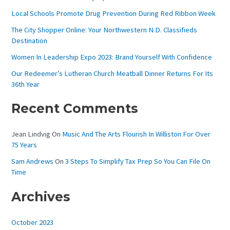
H
Local Schools Promote Drug Prevention During Red Ribbon Week
F
The City Shopper Online: Your Northwestern N.D. Classifieds
O
Destination
R
Women In Leadership Expo 2023: Brand Yourself With Confidence
:
Our Redeemer’s Lutheran Church Meatball Dinner Returns For Its
36th Year
Recent Comments
Jean Lindvig
On
Music And The Arts Flourish In Williston For Over
75 Years
Sam Andrews
On
3 Steps To Simplify Tax Prep So You Can File On
Time
Archives
October 2023