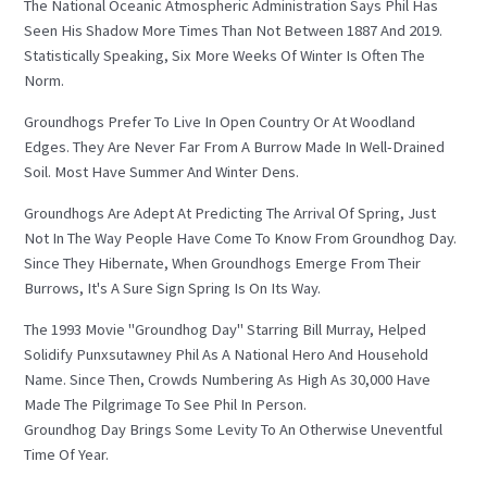
The National Oceanic Atmospheric Administration Says Phil Has
Seen His Shadow More Times Than Not Between 1887 And 2019.
Statistically Speaking, Six More Weeks Of Winter Is Often The
Norm.
Groundhogs Prefer To Live In Open Country Or At Woodland
Edges. They Are Never Far From A Burrow Made In Well-Drained
Soil. Most Have Summer And Winter Dens.
Groundhogs Are Adept At Predicting The Arrival Of Spring, Just
Not In The Way People Have Come To Know From Groundhog Day.
Since They Hibernate, When Groundhogs Emerge From Their
Burrows, It's A Sure Sign Spring Is On Its Way.
The 1993 Movie "Groundhog Day" Starring Bill Murray, Helped
Solidify Punxsutawney Phil As A National Hero And Household
Name. Since Then, Crowds Numbering As High As 30,000 Have
Made The Pilgrimage To See Phil In Person.
Groundhog Day Brings Some Levity To An Otherwise Uneventful
Time Of Year.