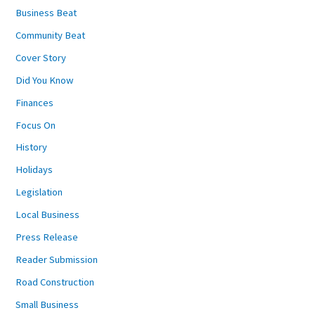
Business Beat
Community Beat
Cover Story
Did You Know
Finances
Focus On
History
Holidays
Legislation
Local Business
Press Release
Reader Submission
Road Construction
Small Business