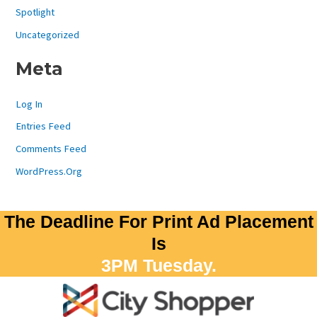
Spotlight
Uncategorized
Meta
Log In
Entries Feed
Comments Feed
WordPress.org
The Deadline For Print Ad Placement
Is
3PM Tuesday.