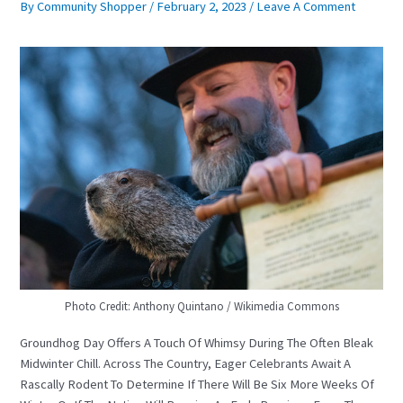
By
Community Shopper
/
February 2, 2023
/
Leave A Comment
Photo Credit: Anthony Quintano / Wikimedia Commons
Groundhog Day Offers A Touch Of Whimsy During The Often Bleak
Midwinter Chill. Across The Country, Eager Celebrants Await A
Rascally Rodent To Determine If There Will Be Six More Weeks Of