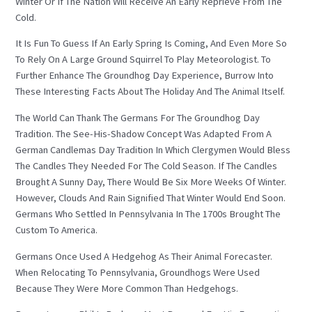
Winter Or If The Nation Will Receive An Early Reprieve From The
Cold.
It Is Fun To Guess If An Early Spring Is Coming, And Even More So
To Rely On A Large Ground Squirrel To Play Meteorologist. To
Further Enhance The Groundhog Day Experience, Burrow Into
These Interesting Facts About The Holiday And The Animal Itself.
The World Can Thank The Germans For The Groundhog Day
Tradition. The See-His-Shadow Concept Was Adapted From A
German Candlemas Day Tradition In Which Clergymen Would Bless
The Candles They Needed For The Cold Season. If The Candles
Brought A Sunny Day, There Would Be Six More Weeks Of Winter.
However, Clouds And Rain Signified That Winter Would End Soon.
Germans Who Settled In Pennsylvania In The 1700s Brought The
Custom To America.
Germans Once Used A Hedgehog As Their Animal Forecaster.
When Relocating To Pennsylvania, Groundhogs Were Used
Because They Were More Common Than Hedgehogs.