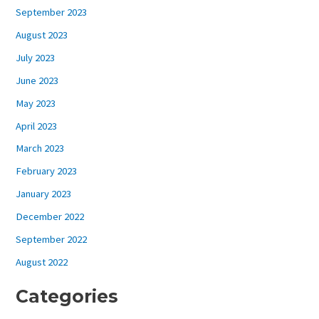
September 2023
August 2023
July 2023
June 2023
May 2023
April 2023
March 2023
February 2023
January 2023
December 2022
September 2022
August 2022
Categories