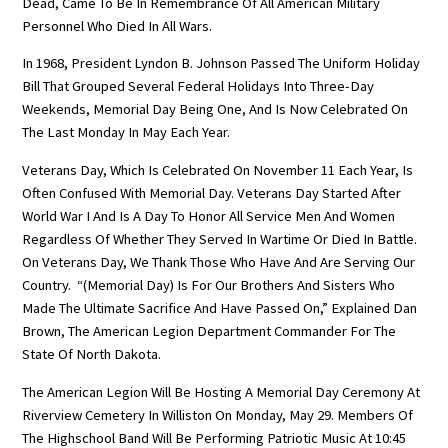
Dead, Came To Be In Remembrance Of All American Military
Personnel Who Died In All Wars.
In 1968, President Lyndon B. Johnson Passed The Uniform Holiday
Bill That Grouped Several Federal Holidays Into Three-Day
Weekends, Memorial Day Being One, And Is Now Celebrated On
The Last Monday In May Each Year.
Veterans Day, Which Is Celebrated On November 11 Each Year, Is
Often Confused With Memorial Day. Veterans Day Started After
World War I And Is A Day To Honor All Service Men And Women
Regardless Of Whether They Served In Wartime Or Died In Battle.
On Veterans Day, We Thank Those Who Have And Are Serving Our
Country. “(Memorial Day) Is For Our Brothers And Sisters Who
Made The Ultimate Sacrifice And Have Passed On,” Explained Dan
Brown, The American Legion Department Commander For The
State Of North Dakota.
The American Legion Will Be Hosting A Memorial Day Ceremony At
Riverview Cemetery In Williston On Monday, May 29. Members Of
The Highschool Band Will Be Performing Patriotic Music At 10:45