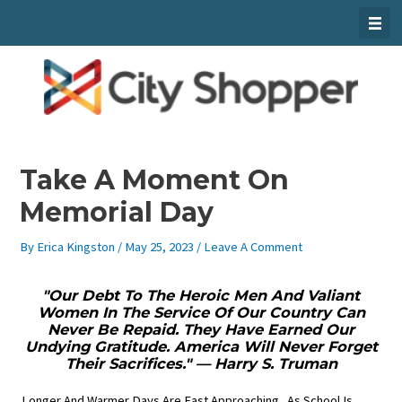
Skip
To
Content
Take A Moment On
Memorial Day
By
Erica Kingston
/
May 25, 2023
/
Leave A Comment
"Our Debt To The Heroic Men And Valiant
Women In The Service Of Our Country Can
Never Be Repaid. They Have Earned Our
Undying Gratitude. America Will Never Forget
Their Sacrifices." — Harry S. Truman
Longer And Warmer Days Are Fast Approaching. As School Is