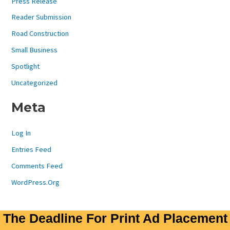
Press Release
Reader Submission
Road Construction
Small Business
Spotlight
Uncategorized
Meta
Log In
Entries Feed
Comments Feed
WordPress.org
The Deadline For Print Ad Placement