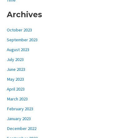
Archives
October 2023
September 2023
August 2023
July 2023
June 2023
May 2023
April 2023
March 2023
February 2023
January 2023
December 2022