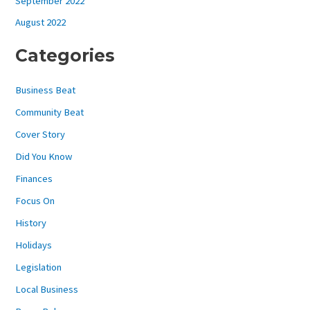
September 2022
August 2022
Categories
Business Beat
Community Beat
Cover Story
Did You Know
Finances
Focus On
History
Holidays
Legislation
Local Business