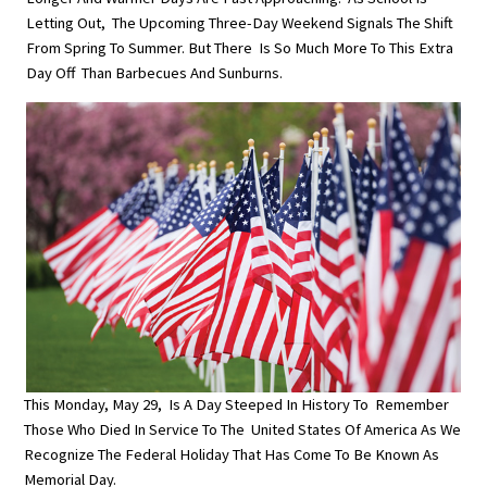
Letting Out, The Upcoming Three-Day Weekend Signals The Shift
From Spring To Summer. But There Is So Much More To This Extra
Day Off Than Barbecues And Sunburns.
This Monday, May 29, Is A Day Steeped In History To Remember
Those Who Died In Service To The United States Of America As We
Recognize The Federal Holiday That Has Come To Be Known As
Memorial Day.