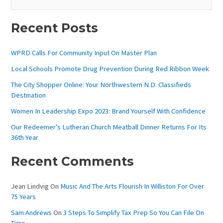
E
A
Recent Posts
R
C
WPRD Calls For Community Input On Master Plan
H
Local Schools Promote Drug Prevention During Red Ribbon Week
F
The City Shopper Online: Your Northwestern N.D. Classifieds
O
Destination
R
Women In Leadership Expo 2023: Brand Yourself With Confidence
:
Our Redeemer’s Lutheran Church Meatball Dinner Returns For Its
36th Year
Recent Comments
Jean Lindvig
On
Music And The Arts Flourish In Williston For Over
75 Years
Sam Andrews
On
3 Steps To Simplify Tax Prep So You Can File On
Time