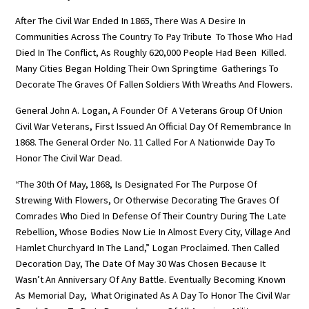
After The Civil War Ended In 1865, There Was A Desire In
Communities Across The Country To Pay Tribute To Those Who Had
Died In The Conflict, As Roughly 620,000 People Had Been Killed.
Many Cities Began Holding Their Own Springtime Gatherings To
Decorate The Graves Of Fallen Soldiers With Wreaths And Flowers.
General John A. Logan, A Founder Of A Veterans Group Of Union
Civil War Veterans, First Issued An Official Day Of Remembrance In
1868. The General Order No. 11 Called For A Nationwide Day To
Honor The Civil War Dead.
“The 30th Of May, 1868, Is Designated For The Purpose Of
Strewing With Flowers, Or Otherwise Decorating The Graves Of
Comrades Who Died In Defense Of Their Country During The Late
Rebellion, Whose Bodies Now Lie In Almost Every City, Village And
Hamlet Churchyard In The Land,” Logan Proclaimed. Then Called
Decoration Day, The Date Of May 30 Was Chosen Because It
Wasn’t An Anniversary Of Any Battle. Eventually Becoming Known
As Memorial Day, What Originated As A Day To Honor The Civil War