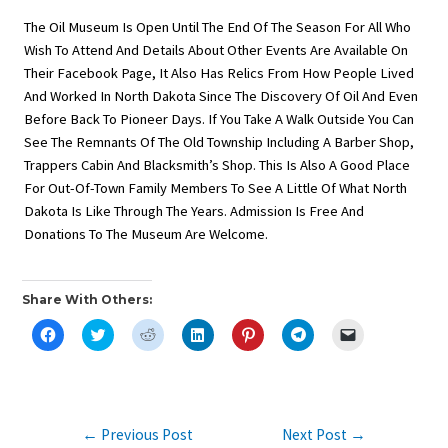
The Oil Museum Is Open Until The End Of The Season For All Who
Wish To Attend And Details About Other Events Are Available On
Their Facebook Page, It Also Has Relics From How People Lived
And Worked In North Dakota Since The Discovery Of Oil And Even
Before Back To Pioneer Days. If You Take A Walk Outside You Can
See The Remnants Of The Old Township Including A Barber Shop,
Trappers Cabin And Blacksmith’s Shop. This Is Also A Good Place
For Out-Of-Town Family Members To See A Little Of What North
Dakota Is Like Through The Years. Admission Is Free And
Donations To The Museum Are Welcome.
Share With Others:
C
C
C
C
C
C
C
L
L
L
L
L
L
L
I
I
I
I
I
I
I
C
C
C
C
C
C
C
K
K
K
K
K
K
K
T
T
T
T
T
T
T
O
O
O
O
O
O
O
S
S
S
S
S
S
E
Post
←
Previous Post
Next Post
→
H
H
H
H
H
H
M