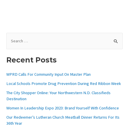
S
E
A
Recent Posts
R
C
WPRD Calls For Community Input On Master Plan
H
Local Schools Promote Drug Prevention During Red Ribbon Week
F
The City Shopper Online: Your Northwestern N.D. Classifieds
O
Destination
R
Women In Leadership Expo 2023: Brand Yourself With Confidence
:
Our Redeemer’s Lutheran Church Meatball Dinner Returns For Its
36th Year