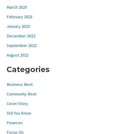
March 2023
February 2023
January 2023
December 2022
September 2022
August 2022
Categories
Business Beat
Community Beat
Cover Story
Did You Know
Finances
Focus On