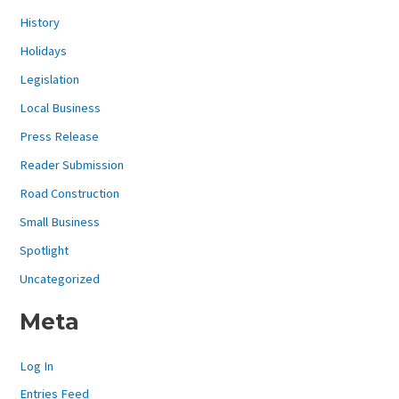
History
Holidays
Legislation
Local Business
Press Release
Reader Submission
Road Construction
Small Business
Spotlight
Uncategorized
Meta
Log In
Entries Feed