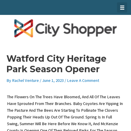
Skip
To
Content
Watford City Heritage
Park Season Opener
By
Rachel Venture
/
June 1, 2023
/
Leave A Comment
The Flowers On The Trees Have Bloomed, And All Of The Leaves
Have Sprouted From Their Branches. Baby Coyotes Are Yipping In
The Pasture And The Bees Are Starting To Pollinate The Clovers
Popping Their Heads Up Out Of The Ground. Spring Is In Full
Swing, Summer Will Be Here Before We Know It, And McKenzie
County Is Opening One Of Their Beloved Parks For The Season.