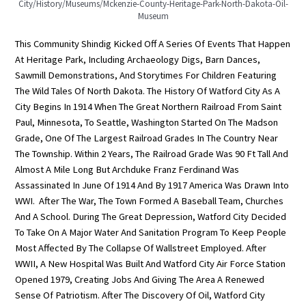
City/history/museums/mckenzie-County-Heritage-Park-North-Dakota-Oil-
Museum
This Community Shindig Kicked Off A Series Of Events That Happen
At Heritage Park, Including Archaeology Digs, Barn Dances,
Sawmill Demonstrations, And Storytimes For Children Featuring
The Wild Tales Of North Dakota. The History Of Watford City As A
City Begins In 1914 When The Great Northern Railroad From Saint
Paul, Minnesota, To Seattle, Washington Started On The Madson
Grade, One Of The Largest Railroad Grades In The Country Near
The Township. Within 2 Years, The Railroad Grade Was 90 Ft Tall And
Almost A Mile Long But Archduke Franz Ferdinand Was
Assassinated In June Of 1914 And By 1917 America Was Drawn Into
WWI. After The War, The Town Formed A Baseball Team, Churches
And A School. During The Great Depression, Watford City Decided
To Take On A Major Water And Sanitation Program To Keep People
Most Affected By The Collapse Of Wallstreet Employed. After
WWII, A New Hospital Was Built And Watford City Air Force Station
Opened 1979, Creating Jobs And Giving The Area A Renewed
Sense Of Patriotism. After The Discovery Of Oil, Watford City