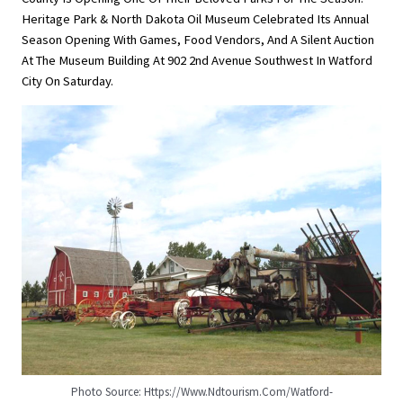
Heritage Park & North Dakota Oil Museum Celebrated Its Annual
Season Opening With Games, Food Vendors, And A Silent Auction
At The Museum Building At 902 2nd Avenue Southwest In Watford
City On Saturday.
Photo Source: Https://www.ndtourism.com/watford-