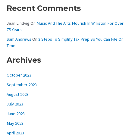
Recent Comments
Jean Lindvig
On
Music And The Arts Flourish In Williston For Over
75 Years
Sam Andrews
On
3 Steps To Simplify Tax Prep So You Can File On
Time
Archives
October 2023
September 2023
August 2023
July 2023
June 2023
May 2023
April 2023