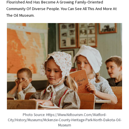
Flourished And Has Become A Growing Family-Oriented
Community Of Diverse People. You Can See All This And More At
The Oil Museum.
Photo Source: Https://www.ndtourism.com/watford-
City/history/museums/mckenzie-County-Heritage-Park-North-Dakota-Oil-
Museum