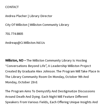
CONTACT
Andrea Placher | Library Director
City Of Williston | Williston Community Library
701.774.8805
Andreap@ci.williston.nd.us
Williston, ND –
The Williston Community Library Is Hosting
“Conversations Beyond Life”, A Leadership Williston Project
Created By Graduate Alex Johnson. The Program Will Take Place In
The Library Community Room On Monday, October 9th And
Monday, October 23rd.
The Program Aims To Demystify And Destigmatize Discussions
Around Death And Dying. Each Night Will Feature Different
Speakers From Various Fields, Each Offering Unique Insights And