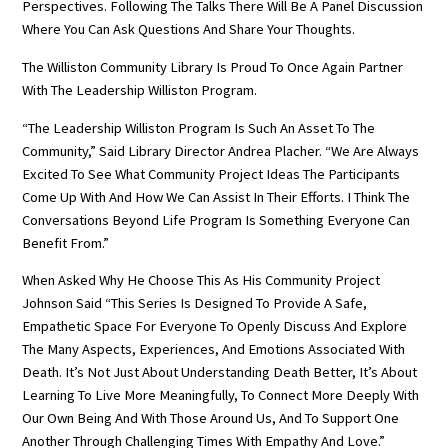
Perspectives. Following The Talks There Will Be A Panel Discussion
Where You Can Ask Questions And Share Your Thoughts.
The Williston Community Library Is Proud To Once Again Partner
With The Leadership Williston Program.
“The Leadership Williston Program Is Such An Asset To The
Community,” Said Library Director Andrea Placher. “We Are Always
Excited To See What Community Project Ideas The Participants
Come Up With And How We Can Assist In Their Efforts. I Think The
Conversations Beyond Life Program Is Something Everyone Can
Benefit From.”
When Asked Why He Choose This As His Community Project
Johnson Said “This Series Is Designed To Provide A Safe,
Empathetic Space For Everyone To Openly Discuss And Explore
The Many Aspects, Experiences, And Emotions Associated With
Death. It’s Not Just About Understanding Death Better, It’s About
Learning To Live More Meaningfully, To Connect More Deeply With
Our Own Being And With Those Around Us, And To Support One
Another Through Challenging Times With Empathy And Love.”