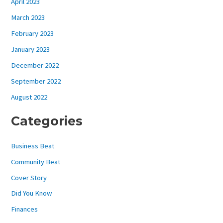
April 2023
March 2023
February 2023
January 2023
December 2022
September 2022
August 2022
Categories
Business Beat
Community Beat
Cover Story
Did You Know
Finances