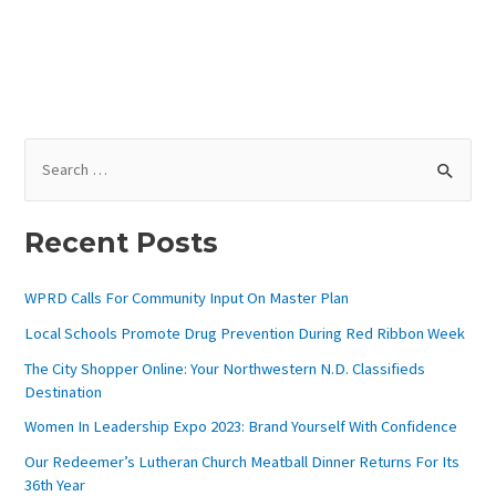
)
S
E
A
Recent Posts
R
C
WPRD Calls For Community Input On Master Plan
H
Local Schools Promote Drug Prevention During Red Ribbon Week
F
The City Shopper Online: Your Northwestern N.D. Classifieds
O
Destination
R
Women In Leadership Expo 2023: Brand Yourself With Confidence
:
Our Redeemer’s Lutheran Church Meatball Dinner Returns For Its
36th Year