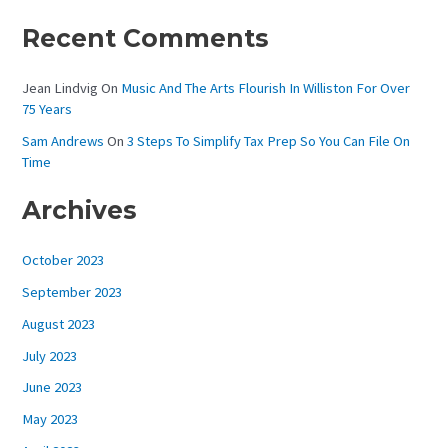
Recent Comments
Jean Lindvig
On
Music And The Arts Flourish In Williston For Over
75 Years
Sam Andrews
On
3 Steps To Simplify Tax Prep So You Can File On
Time
Archives
October 2023
September 2023
August 2023
July 2023
June 2023
May 2023