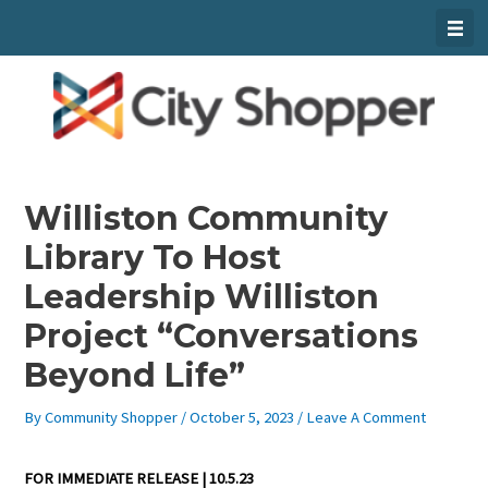
Skip
To
Content
Williston Community
Library To Host
Leadership Williston
Project “Conversations
Beyond Life”
By
Community Shopper
/
October 5, 2023
/
Leave A Comment
FOR IMMEDIATE RELEASE | 10.5.23