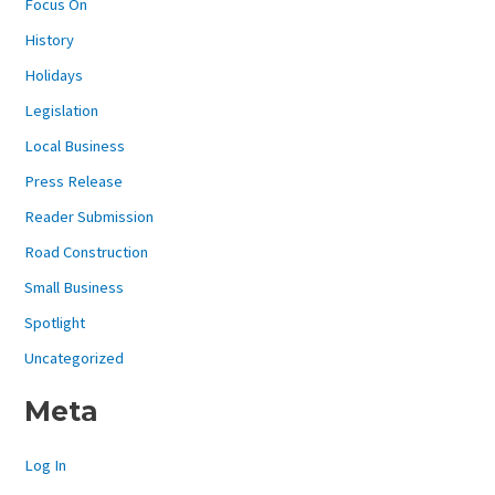
Focus On
History
Holidays
Legislation
Local Business
Press Release
Reader Submission
Road Construction
Small Business
Spotlight
Uncategorized
Meta
Log In