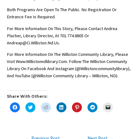
Both Programs Are Open To The Public. No Registration Or
Entrance Fee Is Required.
For More Information On This Story, Please Contact Andrea
Placher, Library Director, At 701.774.8805 Or
Andreap@ci.williston.nd.us.
For More Information On The Williston Community Library, Please
Visit Www.willistonndlibrary.com. Follow The Williston Community
Library On Facebook And Instagram (@willistoncommunitylibrary),
And YouTube (@Williston Community Library – Williston, ND).
Share With Others:
C
C
C
C
C
C
C
L
L
L
L
L
L
L
I
I
I
I
I
I
I
C
C
C
C
C
C
C
K
K
K
K
K
K
K
T
T
T
T
T
T
T
O
O
O
O
O
O
O
S
S
S
S
S
S
E
Post
←
Previous Post
Next Post
→
H
H
H
H
H
H
M