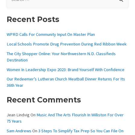
E
A
Recent Posts
R
C
WPRD Calls For Community Input On Master Plan
H
Local Schools Promote Drug Prevention During Red Ribbon Week
F
The City Shopper Online: Your Northwestern N.D. Classifieds
O
Destination
R
Women In Leadership Expo 2023: Brand Yourself With Confidence
:
Our Redeemer’s Lutheran Church Meatball Dinner Returns For Its
36th Year
Recent Comments
Jean Lindvig
On
Music And The Arts Flourish In Williston For Over
75 Years
Sam Andrews
On
3 Steps To Simplify Tax Prep So You Can File On