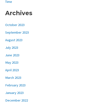
Time
Archives
October 2023
September 2023
August 2023
July 2023
June 2023
May 2023
April 2023
March 2023
February 2023
January 2023
December 2022