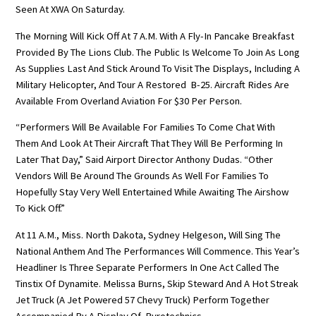
Seen At XWA On Saturday.
The Morning Will Kick Off At 7 A.m. With A Fly-In Pancake Breakfast
Provided By The Lions Club. The Public Is Welcome To Join As Long
As Supplies Last And Stick Around To Visit The Displays, Including A
Military Helicopter, And Tour A Restored B-25. Aircraft Rides Are
Available From Overland Aviation For $30 Per Person.
“Performers Will Be Available For Families To Come Chat With
Them And Look At Their Aircraft That They Will Be Performing In
Later That Day,” Said Airport Director Anthony Dudas. “Other
Vendors Will Be Around The Grounds As Well For Families To
Hopefully Stay Very Well Entertained While Awaiting The Airshow
To Kick Off.”
At 11 A.m., Miss. North Dakota, Sydney Helgeson, Will Sing The
National Anthem And The Performances Will Commence. This Year’s
Headliner Is Three Separate Performers In One Act Called The
Tinstix Of Dynamite. Melissa Burns, Skip Steward And A Hot Streak
Jet Truck (a Jet Powered 57 Chevy Truck) Perform Together