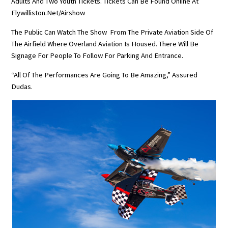
Adults And Two Youth Tickets. Tickets Can Be Found Online At
Flywilliston.net/airshow
The Public Can Watch The Show From The Private Aviation Side Of
The Airfield Where Overland Aviation Is Housed. There Will Be
Signage For People To Follow For Parking And Entrance.
“All Of The Performances Are Going To Be Amazing,” Assured
Dudas.