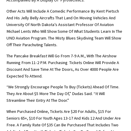
Accompanied By A Display Of Pyrotechnics.
Other Acts Will Include A Comedic Performance By Kent Pietsch
And His Jelly Belly Aircrafts That Land On Moving Vehicles And
University Of North Dakota’s Assistant Professor Of Aviation
Michael Lents Who Will Show Some Of What Students Learn In The
UND Aviation Program. The Misty Blues Skydiving Team Will Show
Off Their Parachuting Talents.
The Pancake Breakfast Will Go From 7-9 A.m., With The Airshow
Running From 11-2 P.m. Purchasing Tickets Online Will Provide A
Discount And Save Time At The Doors, As Over 4000 People Are
Expected To Attend.
“We Strongly Encourage People To Buy (tickets) Ahead Of Time.
They Are About $5 More The Day Of,” Dudas Said. “It Will
Streamline Their Entry At The Door.”
When Purchased Online, Tickets Are $20 For Adults, $15 For
Seniors 65+, $10 For Youth Ages 13-17 And Kids 12 And Under Are
Free. A Family Rate Of $35 Can Be Purchased That Includes Two