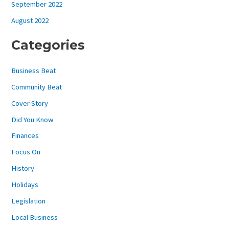
September 2022
August 2022
Categories
Business Beat
Community Beat
Cover Story
Did You Know
Finances
Focus On
History
Holidays
Legislation
Local Business