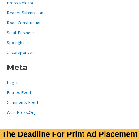
Press Release
Reader Submission
Road Construction
Small Business
Spotlight
Uncategorized
Meta
Log In
Entries Feed
Comments Feed
WordPress.org
The Deadline For Print Ad Placement