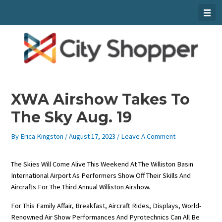
Skip
To
Content
XWA Airshow Takes To
The Sky Aug. 19
By
Erica Kingston
/
August 17, 2023
/
Leave A Comment
The Skies Will Come Alive This Weekend At The Williston Basin
International Airport As Performers Show Off Their Skills And
Aircrafts For The Third Annual Williston Airshow.
For This Family Affair, Breakfast, Aircraft Rides, Displays, World-
Renowned Air Show Performances And Pyrotechnics Can All Be